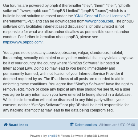
Our forums are powered by phpBB (hereinafter “they”, “them”, “their”, “phpBB
software”, “www.phpbb.com”, “phpBB Limited”, “phpBB Teams”) which is a
bulletin board solution released under the “
GNU General Public License v2
”
(hereinafter “GPL”) and can be downloaded from
www.phpbb.com
. The phpBB
software only facilitates internet based discussions; phpBB Limited is not
responsible for what we allow and/or disallow as permissible content and/or
conduct. For further information about phpBB, please see:
https://www.phpbb.com/
.
You agree not to post any abusive, obscene, vulgar, slanderous, hateful,
threatening, sexually-orientated or any other material that may violate any laws
be it of your country, the country where “SimSys Software” is hosted or
International Law. Doing so may lead to you being immediately and
permanently banned, with notification of your Internet Service Provider if
deemed required by us. The IP address of all posts are recorded to aid in
enforcing these conditions. You agree that “SimSys Software” have the right to
remove, edit, move or close any topic at any time should we see fit. As a user
you agree to any information you have entered to being stored in a database.
While this information will not be disclosed to any third party without your
consent, neither “SimSys Software” nor phpBB shall be held responsible for
any hacking attempt that may lead to the data being compromised.
Board index
Delete cookies
All times are
UTC-06:00
Powered by
phpBB
® Forum Software © phpBB Limited