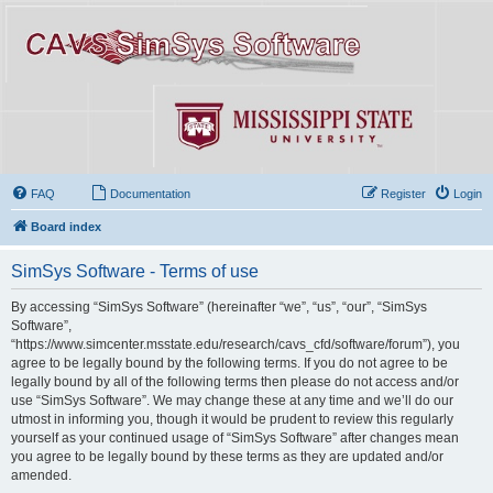
FAQ
Documentation
Register
Login
Board index
SimSys Software - Terms of use
By accessing “SimSys Software” (hereinafter “we”, “us”, “our”, “SimSys
Software”,
“https://www.simcenter.msstate.edu/research/cavs_cfd/software/forum”), you
agree to be legally bound by the following terms. If you do not agree to be
legally bound by all of the following terms then please do not access and/or
use “SimSys Software”. We may change these at any time and we’ll do our
utmost in informing you, though it would be prudent to review this regularly
yourself as your continued usage of “SimSys Software” after changes mean
you agree to be legally bound by these terms as they are updated and/or
amended.