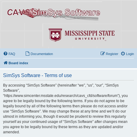
FAQ
Documentation
Register
Login
Board index
SimSys Software - Terms of use
By accessing “SimSys Software” (hereinafter “we”, “us”, “our”, “SimSys
Software”,
“https://www.simcenter.msstate.edu/research/cavs_cfd/software/forum”), you
agree to be legally bound by the following terms. If you do not agree to be
legally bound by all of the following terms then please do not access and/or
use “SimSys Software”. We may change these at any time and we’ll do our
utmost in informing you, though it would be prudent to review this regularly
yourself as your continued usage of “SimSys Software” after changes mean
you agree to be legally bound by these terms as they are updated and/or
amended.