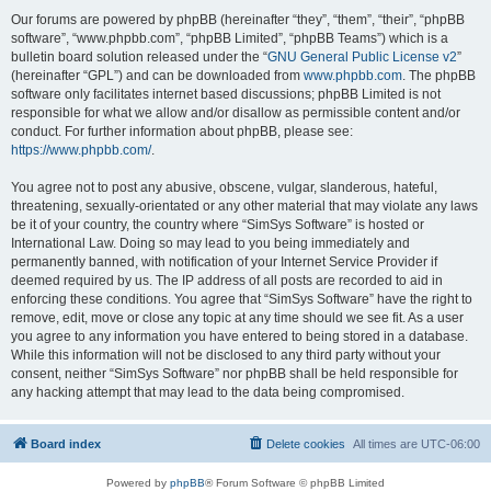
Our forums are powered by phpBB (hereinafter “they”, “them”, “their”, “phpBB
software”, “www.phpbb.com”, “phpBB Limited”, “phpBB Teams”) which is a
bulletin board solution released under the “
GNU General Public License v2
”
(hereinafter “GPL”) and can be downloaded from
www.phpbb.com
. The phpBB
software only facilitates internet based discussions; phpBB Limited is not
responsible for what we allow and/or disallow as permissible content and/or
conduct. For further information about phpBB, please see:
https://www.phpbb.com/
.
You agree not to post any abusive, obscene, vulgar, slanderous, hateful,
threatening, sexually-orientated or any other material that may violate any laws
be it of your country, the country where “SimSys Software” is hosted or
International Law. Doing so may lead to you being immediately and
permanently banned, with notification of your Internet Service Provider if
deemed required by us. The IP address of all posts are recorded to aid in
enforcing these conditions. You agree that “SimSys Software” have the right to
remove, edit, move or close any topic at any time should we see fit. As a user
you agree to any information you have entered to being stored in a database.
While this information will not be disclosed to any third party without your
consent, neither “SimSys Software” nor phpBB shall be held responsible for
any hacking attempt that may lead to the data being compromised.
Board index
Delete cookies
All times are
UTC-06:00
Powered by
phpBB
® Forum Software © phpBB Limited