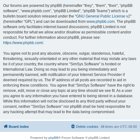
Our forums are powered by phpBB (hereinafter “they”, “them”, “their”, “phpBB
software”, “www.phpbb.com”, “phpBB Limited”, “phpBB Teams”) which is a
bulletin board solution released under the “
GNU General Public License v2
”
(hereinafter “GPL”) and can be downloaded from
www.phpbb.com
. The phpBB
software only facilitates internet based discussions; phpBB Limited is not
responsible for what we allow and/or disallow as permissible content and/or
conduct. For further information about phpBB, please see:
https://www.phpbb.com/
.
You agree not to post any abusive, obscene, vulgar, slanderous, hateful,
threatening, sexually-orientated or any other material that may violate any laws
be it of your country, the country where “SimSys Software” is hosted or
International Law. Doing so may lead to you being immediately and
permanently banned, with notification of your Internet Service Provider if
deemed required by us. The IP address of all posts are recorded to aid in
enforcing these conditions. You agree that “SimSys Software” have the right to
remove, edit, move or close any topic at any time should we see fit. As a user
you agree to any information you have entered to being stored in a database.
While this information will not be disclosed to any third party without your
consent, neither “SimSys Software” nor phpBB shall be held responsible for
any hacking attempt that may lead to the data being compromised.
Board index
Delete cookies
All times are
UTC-06:00
Powered by
phpBB
® Forum Software © phpBB Limited