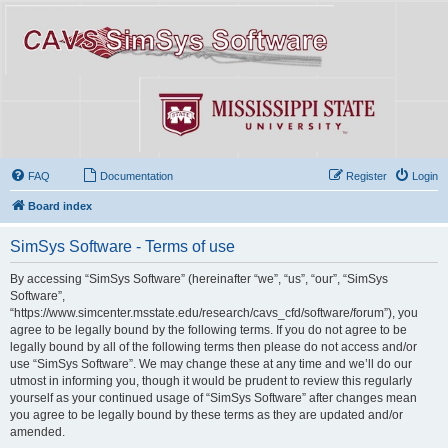
FAQ
Documentation
Register
Login
Board index
SimSys Software - Terms of use
By accessing “SimSys Software” (hereinafter “we”, “us”, “our”, “SimSys
Software”,
“https://www.simcenter.msstate.edu/research/cavs_cfd/software/forum”), you
agree to be legally bound by the following terms. If you do not agree to be
legally bound by all of the following terms then please do not access and/or
use “SimSys Software”. We may change these at any time and we’ll do our
utmost in informing you, though it would be prudent to review this regularly
yourself as your continued usage of “SimSys Software” after changes mean
you agree to be legally bound by these terms as they are updated and/or
amended.