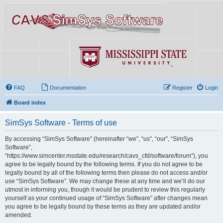
FAQ
Documentation
Register
Login
Board index
SimSys Software - Terms of use
By accessing “SimSys Software” (hereinafter “we”, “us”, “our”, “SimSys
Software”,
“https://www.simcenter.msstate.edu/research/cavs_cfd/software/forum”), you
agree to be legally bound by the following terms. If you do not agree to be
legally bound by all of the following terms then please do not access and/or
use “SimSys Software”. We may change these at any time and we’ll do our
utmost in informing you, though it would be prudent to review this regularly
yourself as your continued usage of “SimSys Software” after changes mean
you agree to be legally bound by these terms as they are updated and/or
amended.