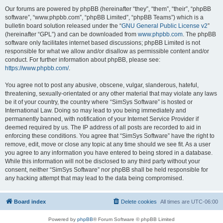
Our forums are powered by phpBB (hereinafter “they”, “them”, “their”, “phpBB
software”, “www.phpbb.com”, “phpBB Limited”, “phpBB Teams”) which is a
bulletin board solution released under the “
GNU General Public License v2
”
(hereinafter “GPL”) and can be downloaded from
www.phpbb.com
. The phpBB
software only facilitates internet based discussions; phpBB Limited is not
responsible for what we allow and/or disallow as permissible content and/or
conduct. For further information about phpBB, please see:
https://www.phpbb.com/
.
You agree not to post any abusive, obscene, vulgar, slanderous, hateful,
threatening, sexually-orientated or any other material that may violate any laws
be it of your country, the country where “SimSys Software” is hosted or
International Law. Doing so may lead to you being immediately and
permanently banned, with notification of your Internet Service Provider if
deemed required by us. The IP address of all posts are recorded to aid in
enforcing these conditions. You agree that “SimSys Software” have the right to
remove, edit, move or close any topic at any time should we see fit. As a user
you agree to any information you have entered to being stored in a database.
While this information will not be disclosed to any third party without your
consent, neither “SimSys Software” nor phpBB shall be held responsible for
any hacking attempt that may lead to the data being compromised.
Board index
Delete cookies
All times are
UTC-06:00
Powered by
phpBB
® Forum Software © phpBB Limited