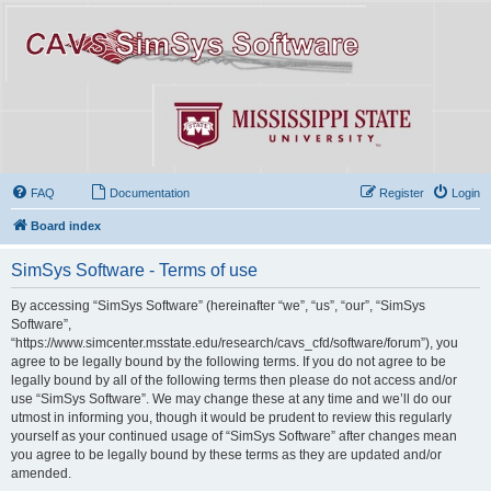
FAQ
Documentation
Register
Login
Board index
SimSys Software - Terms of use
By accessing “SimSys Software” (hereinafter “we”, “us”, “our”, “SimSys
Software”,
“https://www.simcenter.msstate.edu/research/cavs_cfd/software/forum”), you
agree to be legally bound by the following terms. If you do not agree to be
legally bound by all of the following terms then please do not access and/or
use “SimSys Software”. We may change these at any time and we’ll do our
utmost in informing you, though it would be prudent to review this regularly
yourself as your continued usage of “SimSys Software” after changes mean
you agree to be legally bound by these terms as they are updated and/or
amended.