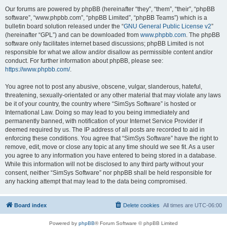
Our forums are powered by phpBB (hereinafter “they”, “them”, “their”, “phpBB
software”, “www.phpbb.com”, “phpBB Limited”, “phpBB Teams”) which is a
bulletin board solution released under the “
GNU General Public License v2
”
(hereinafter “GPL”) and can be downloaded from
www.phpbb.com
. The phpBB
software only facilitates internet based discussions; phpBB Limited is not
responsible for what we allow and/or disallow as permissible content and/or
conduct. For further information about phpBB, please see:
https://www.phpbb.com/
.
You agree not to post any abusive, obscene, vulgar, slanderous, hateful,
threatening, sexually-orientated or any other material that may violate any laws
be it of your country, the country where “SimSys Software” is hosted or
International Law. Doing so may lead to you being immediately and
permanently banned, with notification of your Internet Service Provider if
deemed required by us. The IP address of all posts are recorded to aid in
enforcing these conditions. You agree that “SimSys Software” have the right to
remove, edit, move or close any topic at any time should we see fit. As a user
you agree to any information you have entered to being stored in a database.
While this information will not be disclosed to any third party without your
consent, neither “SimSys Software” nor phpBB shall be held responsible for
any hacking attempt that may lead to the data being compromised.
Board index
Delete cookies
All times are
UTC-06:00
Powered by
phpBB
® Forum Software © phpBB Limited