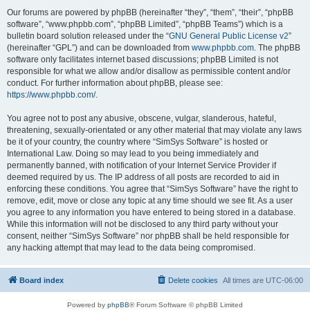
Our forums are powered by phpBB (hereinafter “they”, “them”, “their”, “phpBB
software”, “www.phpbb.com”, “phpBB Limited”, “phpBB Teams”) which is a
bulletin board solution released under the “
GNU General Public License v2
”
(hereinafter “GPL”) and can be downloaded from
www.phpbb.com
. The phpBB
software only facilitates internet based discussions; phpBB Limited is not
responsible for what we allow and/or disallow as permissible content and/or
conduct. For further information about phpBB, please see:
https://www.phpbb.com/
.
You agree not to post any abusive, obscene, vulgar, slanderous, hateful,
threatening, sexually-orientated or any other material that may violate any laws
be it of your country, the country where “SimSys Software” is hosted or
International Law. Doing so may lead to you being immediately and
permanently banned, with notification of your Internet Service Provider if
deemed required by us. The IP address of all posts are recorded to aid in
enforcing these conditions. You agree that “SimSys Software” have the right to
remove, edit, move or close any topic at any time should we see fit. As a user
you agree to any information you have entered to being stored in a database.
While this information will not be disclosed to any third party without your
consent, neither “SimSys Software” nor phpBB shall be held responsible for
any hacking attempt that may lead to the data being compromised.
Board index
Delete cookies
All times are
UTC-06:00
Powered by
phpBB
® Forum Software © phpBB Limited