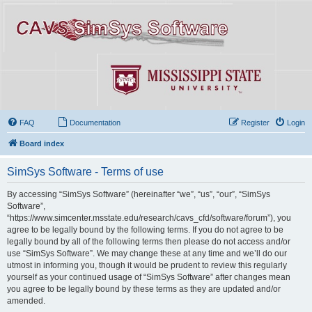
FAQ
Documentation
Register
Login
Board index
SimSys Software - Terms of use
By accessing “SimSys Software” (hereinafter “we”, “us”, “our”, “SimSys
Software”,
“https://www.simcenter.msstate.edu/research/cavs_cfd/software/forum”), you
agree to be legally bound by the following terms. If you do not agree to be
legally bound by all of the following terms then please do not access and/or
use “SimSys Software”. We may change these at any time and we’ll do our
utmost in informing you, though it would be prudent to review this regularly
yourself as your continued usage of “SimSys Software” after changes mean
you agree to be legally bound by these terms as they are updated and/or
amended.