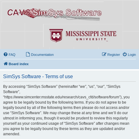
FAQ
Documentation
Register
Login
Board index
SimSys Software - Terms of use
By accessing “SimSys Software” (hereinafter “we”, “us”, “our”, “SimSys
Software”,
“https://www.simcenter.msstate.edu/research/cavs_cfd/software/forum”), you
agree to be legally bound by the following terms. If you do not agree to be
legally bound by all of the following terms then please do not access and/or
use “SimSys Software”. We may change these at any time and we’ll do our
utmost in informing you, though it would be prudent to review this regularly
yourself as your continued usage of “SimSys Software” after changes mean
you agree to be legally bound by these terms as they are updated and/or
amended.