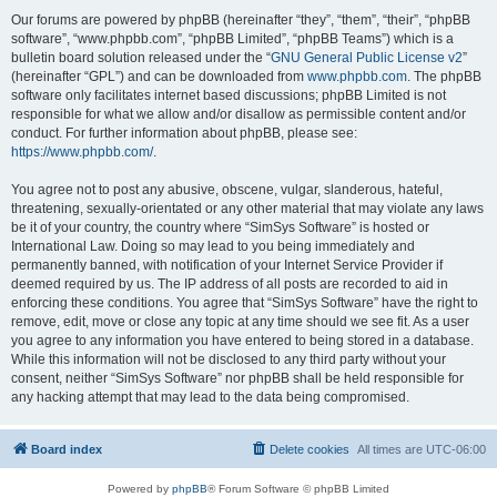
Our forums are powered by phpBB (hereinafter “they”, “them”, “their”, “phpBB
software”, “www.phpbb.com”, “phpBB Limited”, “phpBB Teams”) which is a
bulletin board solution released under the “
GNU General Public License v2
”
(hereinafter “GPL”) and can be downloaded from
www.phpbb.com
. The phpBB
software only facilitates internet based discussions; phpBB Limited is not
responsible for what we allow and/or disallow as permissible content and/or
conduct. For further information about phpBB, please see:
https://www.phpbb.com/
.
You agree not to post any abusive, obscene, vulgar, slanderous, hateful,
threatening, sexually-orientated or any other material that may violate any laws
be it of your country, the country where “SimSys Software” is hosted or
International Law. Doing so may lead to you being immediately and
permanently banned, with notification of your Internet Service Provider if
deemed required by us. The IP address of all posts are recorded to aid in
enforcing these conditions. You agree that “SimSys Software” have the right to
remove, edit, move or close any topic at any time should we see fit. As a user
you agree to any information you have entered to being stored in a database.
While this information will not be disclosed to any third party without your
consent, neither “SimSys Software” nor phpBB shall be held responsible for
any hacking attempt that may lead to the data being compromised.
Board index
Delete cookies
All times are
UTC-06:00
Powered by
phpBB
® Forum Software © phpBB Limited