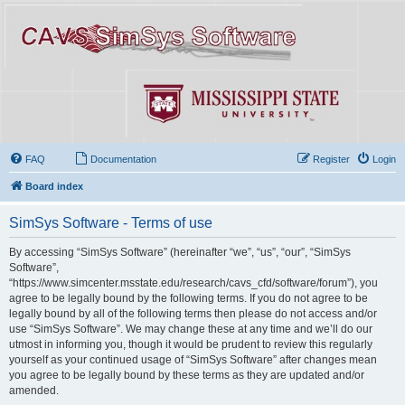
FAQ
Documentation
Register
Login
Board index
SimSys Software - Terms of use
By accessing “SimSys Software” (hereinafter “we”, “us”, “our”, “SimSys
Software”,
“https://www.simcenter.msstate.edu/research/cavs_cfd/software/forum”), you
agree to be legally bound by the following terms. If you do not agree to be
legally bound by all of the following terms then please do not access and/or
use “SimSys Software”. We may change these at any time and we’ll do our
utmost in informing you, though it would be prudent to review this regularly
yourself as your continued usage of “SimSys Software” after changes mean
you agree to be legally bound by these terms as they are updated and/or
amended.