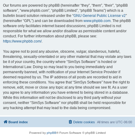
Our forums are powered by phpBB (hereinafter “they”, “them”, “their”, “phpBB
software”, “www.phpbb.com”, “phpBB Limited”, “phpBB Teams”) which is a
bulletin board solution released under the “
GNU General Public License v2
”
(hereinafter “GPL”) and can be downloaded from
www.phpbb.com
. The phpBB
software only facilitates internet based discussions; phpBB Limited is not
responsible for what we allow and/or disallow as permissible content and/or
conduct. For further information about phpBB, please see:
https://www.phpbb.com/
.
You agree not to post any abusive, obscene, vulgar, slanderous, hateful,
threatening, sexually-orientated or any other material that may violate any laws
be it of your country, the country where “SimSys Software” is hosted or
International Law. Doing so may lead to you being immediately and
permanently banned, with notification of your Internet Service Provider if
deemed required by us. The IP address of all posts are recorded to aid in
enforcing these conditions. You agree that “SimSys Software” have the right to
remove, edit, move or close any topic at any time should we see fit. As a user
you agree to any information you have entered to being stored in a database.
While this information will not be disclosed to any third party without your
consent, neither “SimSys Software” nor phpBB shall be held responsible for
any hacking attempt that may lead to the data being compromised.
Board index
Delete cookies
All times are
UTC-06:00
Powered by
phpBB
® Forum Software © phpBB Limited