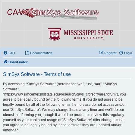
FAQ
Documentation
Register
Login
Board index
SimSys Software - Terms of use
By accessing “SimSys Software” (hereinafter “we”, “us”, “our”, “SimSys
Software”,
“https://www.simcenter.msstate.edu/research/cavs_cfd/software/forum”), you
agree to be legally bound by the following terms. If you do not agree to be
legally bound by all of the following terms then please do not access and/or
use “SimSys Software”. We may change these at any time and we’ll do our
utmost in informing you, though it would be prudent to review this regularly
yourself as your continued usage of “SimSys Software” after changes mean
you agree to be legally bound by these terms as they are updated and/or
amended.