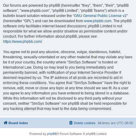
Our forums are powered by phpBB (hereinafter “they”, “them”, “their”, “phpBB
software”, “www.phpbb.com”, “phpBB Limited”, “phpBB Teams”) which is a
bulletin board solution released under the “
GNU General Public License v2
”
(hereinafter “GPL”) and can be downloaded from
www.phpbb.com
. The phpBB
software only facilitates internet based discussions; phpBB Limited is not
responsible for what we allow and/or disallow as permissible content and/or
conduct. For further information about phpBB, please see:
https://www.phpbb.com/
.
You agree not to post any abusive, obscene, vulgar, slanderous, hateful,
threatening, sexually-orientated or any other material that may violate any laws
be it of your country, the country where “SimSys Software” is hosted or
International Law. Doing so may lead to you being immediately and
permanently banned, with notification of your Internet Service Provider if
deemed required by us. The IP address of all posts are recorded to aid in
enforcing these conditions. You agree that “SimSys Software” have the right to
remove, edit, move or close any topic at any time should we see fit. As a user
you agree to any information you have entered to being stored in a database.
While this information will not be disclosed to any third party without your
consent, neither “SimSys Software” nor phpBB shall be held responsible for
any hacking attempt that may lead to the data being compromised.
Board index
Delete cookies
All times are
UTC-06:00
Powered by
phpBB
® Forum Software © phpBB Limited