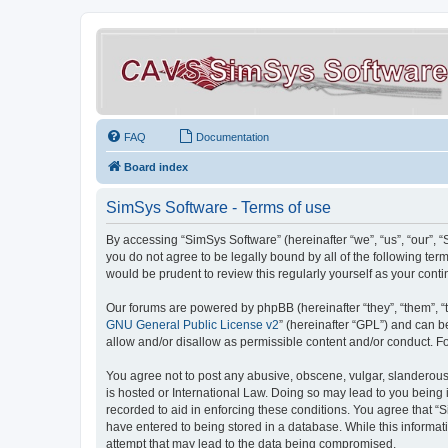
FAQ
Documentation
Board index
SimSys Software - Terms of use
By accessing “SimSys Software” (hereinafter “we”, “us”, “our”, 
you do not agree to be legally bound by all of the following t
would be prudent to review this regularly yourself as your co
Our forums are powered by phpBB (hereinafter “they”, “them”, “
GNU General Public License v2
” (hereinafter “GPL”) and can
allow and/or disallow as permissible content and/or conduct. F
You agree not to post any abusive, obscene, vulgar, slanderous, 
is hosted or International Law. Doing so may lead to you being 
recorded to aid in enforcing these conditions. You agree that “S
have entered to being stored in a database. While this informat
attempt that may lead to the data being compromised.