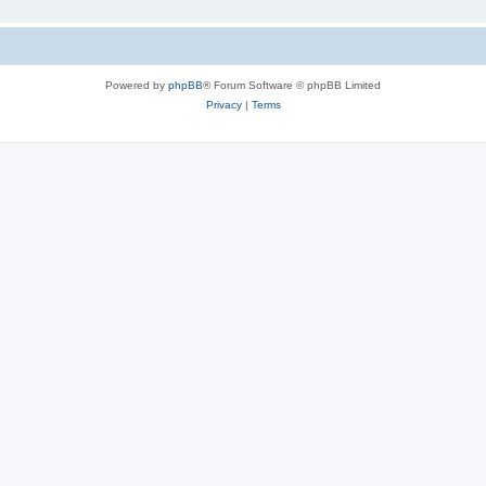
Powered by
phpBB
® Forum Software © phpBB Limited
Privacy
|
Terms