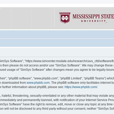
“SimSys Software”, “https://www.simcenter.msstate.edu/research/cavs_cfd/software/for
erms then please do not access and/or use “SimSys Software”. We may change these at
ntinued usage of “SimSys Software” after changes mean you agree to be legally bou
their”, “phpBB software”, “www.phpbb.com”, “phpBB Limited”, “phpBB Teams”) which i
 be downloaded from
www.phpbb.com
. The phpBB software only facilitates internet
or further information about phpBB, please see:
https://www.phpbb.com/
.
hateful, threatening, sexually-orientated or any other material that may violate an
immediately and permanently banned, with notification of your Internet Service Prov
imSys Software” have the right to remove, edit, move or close any topic at any time
ion will not be disclosed to any third party without your consent, neither “SimSys S