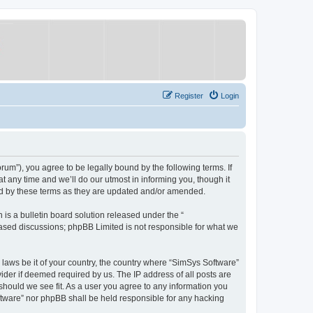
Register
Login
um”), you agree to be legally bound by the following terms. If
 any time and we’ll do our utmost in informing you, though it
nd by these terms as they are updated and/or amended.
s a bulletin board solution released under the “
 based discussions; phpBB Limited is not responsible for what we
y laws be it of your country, the country where “SimSys Software”
ider if deemed required by us. The IP address of all posts are
 should we see fit. As a user you agree to any information you
oftware” nor phpBB shall be held responsible for any hacking