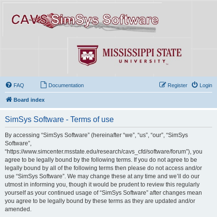
FAQ
Documentation
Register
Login
Board index
SimSys Software - Terms of use
By accessing “SimSys Software” (hereinafter “we”, “us”, “our”, “SimSys
Software”,
“https://www.simcenter.msstate.edu/research/cavs_cfd/software/forum”), you
agree to be legally bound by the following terms. If you do not agree to be
legally bound by all of the following terms then please do not access and/or
use “SimSys Software”. We may change these at any time and we’ll do our
utmost in informing you, though it would be prudent to review this regularly
yourself as your continued usage of “SimSys Software” after changes mean
you agree to be legally bound by these terms as they are updated and/or
amended.