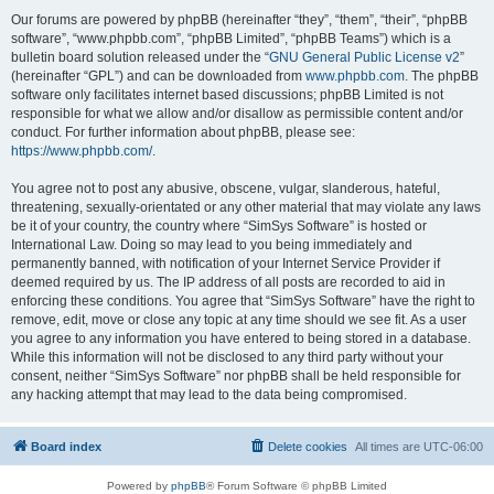
Our forums are powered by phpBB (hereinafter “they”, “them”, “their”, “phpBB
software”, “www.phpbb.com”, “phpBB Limited”, “phpBB Teams”) which is a
bulletin board solution released under the “
GNU General Public License v2
”
(hereinafter “GPL”) and can be downloaded from
www.phpbb.com
. The phpBB
software only facilitates internet based discussions; phpBB Limited is not
responsible for what we allow and/or disallow as permissible content and/or
conduct. For further information about phpBB, please see:
https://www.phpbb.com/
.
You agree not to post any abusive, obscene, vulgar, slanderous, hateful,
threatening, sexually-orientated or any other material that may violate any laws
be it of your country, the country where “SimSys Software” is hosted or
International Law. Doing so may lead to you being immediately and
permanently banned, with notification of your Internet Service Provider if
deemed required by us. The IP address of all posts are recorded to aid in
enforcing these conditions. You agree that “SimSys Software” have the right to
remove, edit, move or close any topic at any time should we see fit. As a user
you agree to any information you have entered to being stored in a database.
While this information will not be disclosed to any third party without your
consent, neither “SimSys Software” nor phpBB shall be held responsible for
any hacking attempt that may lead to the data being compromised.
Board index
Delete cookies
All times are
UTC-06:00
Powered by
phpBB
® Forum Software © phpBB Limited