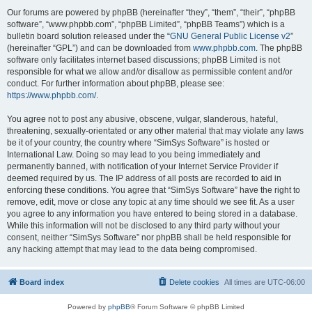
Our forums are powered by phpBB (hereinafter “they”, “them”, “their”, “phpBB
software”, “www.phpbb.com”, “phpBB Limited”, “phpBB Teams”) which is a
bulletin board solution released under the “
GNU General Public License v2
”
(hereinafter “GPL”) and can be downloaded from
www.phpbb.com
. The phpBB
software only facilitates internet based discussions; phpBB Limited is not
responsible for what we allow and/or disallow as permissible content and/or
conduct. For further information about phpBB, please see:
https://www.phpbb.com/
.
You agree not to post any abusive, obscene, vulgar, slanderous, hateful,
threatening, sexually-orientated or any other material that may violate any laws
be it of your country, the country where “SimSys Software” is hosted or
International Law. Doing so may lead to you being immediately and
permanently banned, with notification of your Internet Service Provider if
deemed required by us. The IP address of all posts are recorded to aid in
enforcing these conditions. You agree that “SimSys Software” have the right to
remove, edit, move or close any topic at any time should we see fit. As a user
you agree to any information you have entered to being stored in a database.
While this information will not be disclosed to any third party without your
consent, neither “SimSys Software” nor phpBB shall be held responsible for
any hacking attempt that may lead to the data being compromised.
Board index
Delete cookies
All times are
UTC-06:00
Powered by
phpBB
® Forum Software © phpBB Limited