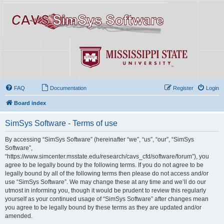
FAQ
Documentation
Register
Login
Board index
SimSys Software - Terms of use
By accessing “SimSys Software” (hereinafter “we”, “us”, “our”, “SimSys
Software”,
“https://www.simcenter.msstate.edu/research/cavs_cfd/software/forum”), you
agree to be legally bound by the following terms. If you do not agree to be
legally bound by all of the following terms then please do not access and/or
use “SimSys Software”. We may change these at any time and we’ll do our
utmost in informing you, though it would be prudent to review this regularly
yourself as your continued usage of “SimSys Software” after changes mean
you agree to be legally bound by these terms as they are updated and/or
amended.