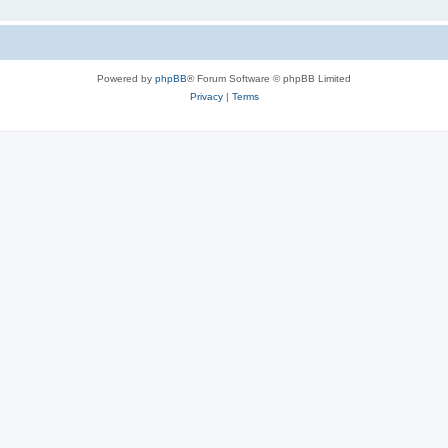
Powered by
phpBB
® Forum Software © phpBB Limited
Privacy
|
Terms