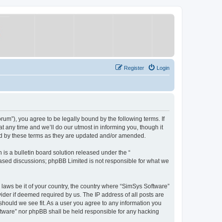
Register
Login
um”), you agree to be legally bound by the following terms. If
 any time and we’ll do our utmost in informing you, though it
nd by these terms as they are updated and/or amended.
s a bulletin board solution released under the “
 based discussions; phpBB Limited is not responsible for what we
y laws be it of your country, the country where “SimSys Software”
ider if deemed required by us. The IP address of all posts are
 should we see fit. As a user you agree to any information you
oftware” nor phpBB shall be held responsible for any hacking