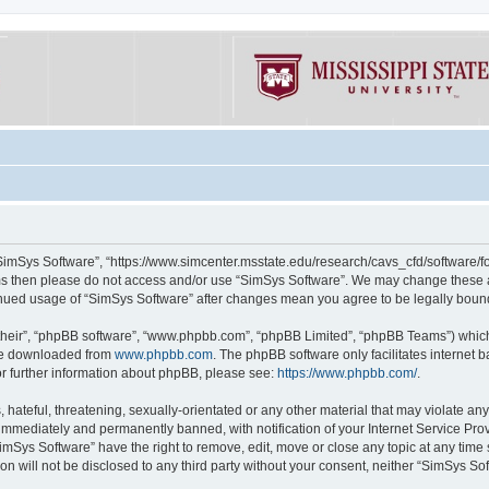
“SimSys Software”, “https://www.simcenter.msstate.edu/research/cavs_cfd/software/for
erms then please do not access and/or use “SimSys Software”. We may change these at
ntinued usage of “SimSys Software” after changes mean you agree to be legally bou
their”, “phpBB software”, “www.phpbb.com”, “phpBB Limited”, “phpBB Teams”) which i
 be downloaded from
www.phpbb.com
. The phpBB software only facilitates internet
or further information about phpBB, please see:
https://www.phpbb.com/
.
hateful, threatening, sexually-orientated or any other material that may violate an
immediately and permanently banned, with notification of your Internet Service Prov
imSys Software” have the right to remove, edit, move or close any topic at any time
ion will not be disclosed to any third party without your consent, neither “SimSys S