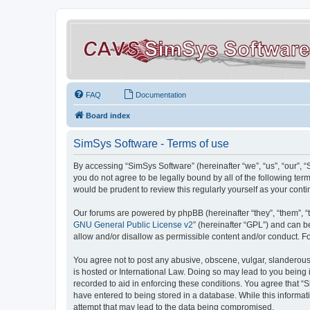
FAQ
Documentation
Board index
SimSys Software - Terms of use
By accessing “SimSys Software” (hereinafter “we”, “us”, “our”, 
you do not agree to be legally bound by all of the following t
would be prudent to review this regularly yourself as your co
Our forums are powered by phpBB (hereinafter “they”, “them”, “
GNU General Public License v2
” (hereinafter “GPL”) and can
allow and/or disallow as permissible content and/or conduct. F
You agree not to post any abusive, obscene, vulgar, slanderous, 
is hosted or International Law. Doing so may lead to you being 
recorded to aid in enforcing these conditions. You agree that “S
have entered to being stored in a database. While this informat
attempt that may lead to the data being compromised.