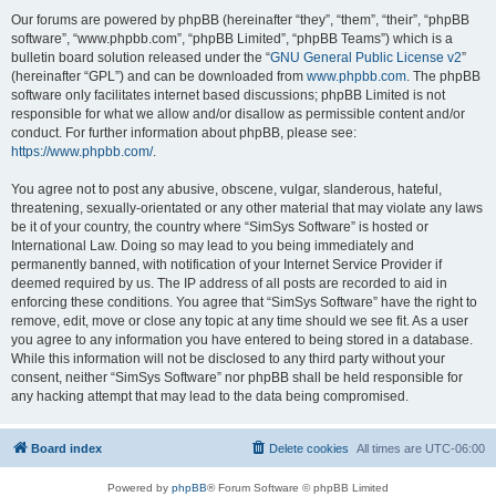
Our forums are powered by phpBB (hereinafter “they”, “them”, “their”, “phpBB
software”, “www.phpbb.com”, “phpBB Limited”, “phpBB Teams”) which is a
bulletin board solution released under the “
GNU General Public License v2
”
(hereinafter “GPL”) and can be downloaded from
www.phpbb.com
. The phpBB
software only facilitates internet based discussions; phpBB Limited is not
responsible for what we allow and/or disallow as permissible content and/or
conduct. For further information about phpBB, please see:
https://www.phpbb.com/
.
You agree not to post any abusive, obscene, vulgar, slanderous, hateful,
threatening, sexually-orientated or any other material that may violate any laws
be it of your country, the country where “SimSys Software” is hosted or
International Law. Doing so may lead to you being immediately and
permanently banned, with notification of your Internet Service Provider if
deemed required by us. The IP address of all posts are recorded to aid in
enforcing these conditions. You agree that “SimSys Software” have the right to
remove, edit, move or close any topic at any time should we see fit. As a user
you agree to any information you have entered to being stored in a database.
While this information will not be disclosed to any third party without your
consent, neither “SimSys Software” nor phpBB shall be held responsible for
any hacking attempt that may lead to the data being compromised.
Board index
Delete cookies
All times are
UTC-06:00
Powered by
phpBB
® Forum Software © phpBB Limited