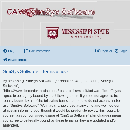
FAQ
Documentation
Register
Login
Board index
SimSys Software - Terms of use
By accessing “SimSys Software” (hereinafter “we”, “us”, “our”, “SimSys
Software”,
“https://www.simcenter.msstate.edu/research/cavs_cfd/software/forum”), you
agree to be legally bound by the following terms. If you do not agree to be
legally bound by all of the following terms then please do not access and/or
use “SimSys Software”. We may change these at any time and we’ll do our
utmost in informing you, though it would be prudent to review this regularly
yourself as your continued usage of “SimSys Software” after changes mean
you agree to be legally bound by these terms as they are updated and/or
amended.