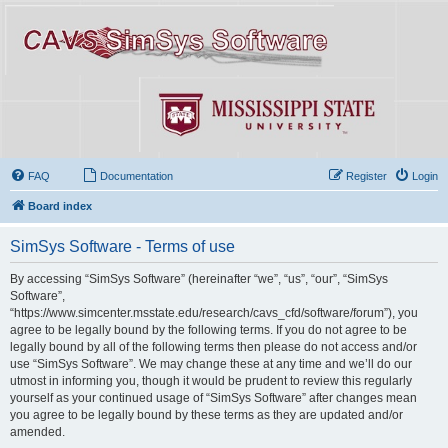
FAQ
Documentation
Register
Login
Board index
SimSys Software - Terms of use
By accessing “SimSys Software” (hereinafter “we”, “us”, “our”, “SimSys
Software”,
“https://www.simcenter.msstate.edu/research/cavs_cfd/software/forum”), you
agree to be legally bound by the following terms. If you do not agree to be
legally bound by all of the following terms then please do not access and/or
use “SimSys Software”. We may change these at any time and we’ll do our
utmost in informing you, though it would be prudent to review this regularly
yourself as your continued usage of “SimSys Software” after changes mean
you agree to be legally bound by these terms as they are updated and/or
amended.