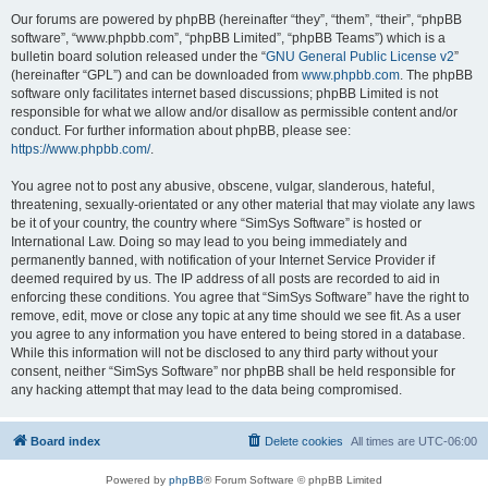
Our forums are powered by phpBB (hereinafter “they”, “them”, “their”, “phpBB
software”, “www.phpbb.com”, “phpBB Limited”, “phpBB Teams”) which is a
bulletin board solution released under the “
GNU General Public License v2
”
(hereinafter “GPL”) and can be downloaded from
www.phpbb.com
. The phpBB
software only facilitates internet based discussions; phpBB Limited is not
responsible for what we allow and/or disallow as permissible content and/or
conduct. For further information about phpBB, please see:
https://www.phpbb.com/
.
You agree not to post any abusive, obscene, vulgar, slanderous, hateful,
threatening, sexually-orientated or any other material that may violate any laws
be it of your country, the country where “SimSys Software” is hosted or
International Law. Doing so may lead to you being immediately and
permanently banned, with notification of your Internet Service Provider if
deemed required by us. The IP address of all posts are recorded to aid in
enforcing these conditions. You agree that “SimSys Software” have the right to
remove, edit, move or close any topic at any time should we see fit. As a user
you agree to any information you have entered to being stored in a database.
While this information will not be disclosed to any third party without your
consent, neither “SimSys Software” nor phpBB shall be held responsible for
any hacking attempt that may lead to the data being compromised.
Board index
Delete cookies
All times are
UTC-06:00
Powered by
phpBB
® Forum Software © phpBB Limited