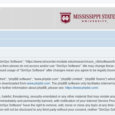
“SimSys Software”, “https://www.simcenter.msstate.edu/research/cavs_cfd/software/for
erms then please do not access and/or use “SimSys Software”. We may change these at
ntinued usage of “SimSys Software” after changes mean you agree to be legally bou
their”, “phpBB software”, “www.phpbb.com”, “phpBB Limited”, “phpBB Teams”) which i
 be downloaded from
www.phpbb.com
. The phpBB software only facilitates internet
or further information about phpBB, please see:
https://www.phpbb.com/
.
hateful, threatening, sexually-orientated or any other material that may violate an
immediately and permanently banned, with notification of your Internet Service Prov
imSys Software” have the right to remove, edit, move or close any topic at any time
ion will not be disclosed to any third party without your consent, neither “SimSys S