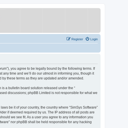
Register
Login
um”), you agree to be legally bound by the following terms. If
 any time and we’ll do our utmost in informing you, though it
nd by these terms as they are updated and/or amended.
s a bulletin board solution released under the “
 based discussions; phpBB Limited is not responsible for what we
y laws be it of your country, the country where “SimSys Software”
ider if deemed required by us. The IP address of all posts are
 should we see fit. As a user you agree to any information you
oftware” nor phpBB shall be held responsible for any hacking