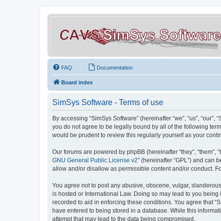
FAQ
Documentation
Board index
SimSys Software - Terms of use
By accessing “SimSys Software” (hereinafter “we”, “us”, “our”, 
you do not agree to be legally bound by all of the following t
would be prudent to review this regularly yourself as your co
Our forums are powered by phpBB (hereinafter “they”, “them”, “
GNU General Public License v2
” (hereinafter “GPL”) and can
allow and/or disallow as permissible content and/or conduct. F
You agree not to post any abusive, obscene, vulgar, slanderous, 
is hosted or International Law. Doing so may lead to you being 
recorded to aid in enforcing these conditions. You agree that “S
have entered to being stored in a database. While this informat
attempt that may lead to the data being compromised.