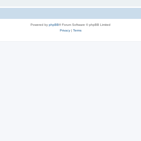
Powered by
phpBB
® Forum Software © phpBB Limited
Privacy
|
Terms