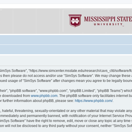
“SimSys Software”, “https://www.simcenter.msstate.edu/research/cavs_cfd/software/for
erms then please do not access and/or use “SimSys Software”. We may change these at
ntinued usage of “SimSys Software” after changes mean you agree to be legally bou
their”, “phpBB software”, “www.phpbb.com”, “phpBB Limited”, “phpBB Teams”) which i
 be downloaded from
www.phpbb.com
. The phpBB software only facilitates internet
or further information about phpBB, please see:
https://www.phpbb.com/
.
hateful, threatening, sexually-orientated or any other material that may violate an
immediately and permanently banned, with notification of your Internet Service Prov
imSys Software” have the right to remove, edit, move or close any topic at any time
ion will not be disclosed to any third party without your consent, neither “SimSys S