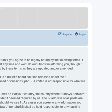
Register
Login
um”), you agree to be legally bound by the following terms. If
 any time and we’ll do our utmost in informing you, though it
nd by these terms as they are updated and/or amended.
s a bulletin board solution released under the “
 based discussions; phpBB Limited is not responsible for what we
y laws be it of your country, the country where “SimSys Software”
ider if deemed required by us. The IP address of all posts are
 should we see fit. As a user you agree to any information you
oftware” nor phpBB shall be held responsible for any hacking