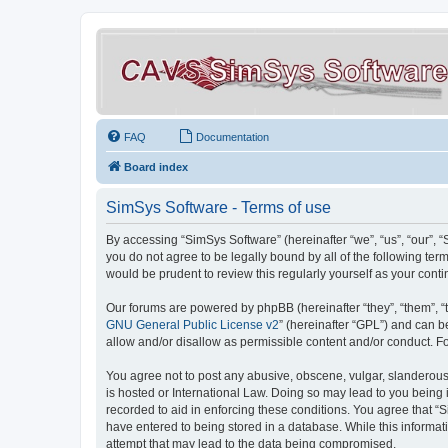
FAQ
Documentation
Board index
SimSys Software - Terms of use
By accessing “SimSys Software” (hereinafter “we”, “us”, “our”, 
you do not agree to be legally bound by all of the following t
would be prudent to review this regularly yourself as your co
Our forums are powered by phpBB (hereinafter “they”, “them”, “
GNU General Public License v2
” (hereinafter “GPL”) and can
allow and/or disallow as permissible content and/or conduct. F
You agree not to post any abusive, obscene, vulgar, slanderous, 
is hosted or International Law. Doing so may lead to you being 
recorded to aid in enforcing these conditions. You agree that “S
have entered to being stored in a database. While this informat
attempt that may lead to the data being compromised.