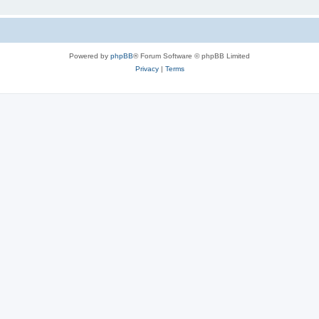
Powered by
phpBB
® Forum Software © phpBB Limited
Privacy
|
Terms