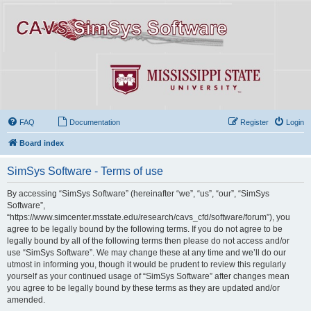
FAQ
Documentation
Register
Login
Board index
SimSys Software - Terms of use
By accessing “SimSys Software” (hereinafter “we”, “us”, “our”, “SimSys
Software”,
“https://www.simcenter.msstate.edu/research/cavs_cfd/software/forum”), you
agree to be legally bound by the following terms. If you do not agree to be
legally bound by all of the following terms then please do not access and/or
use “SimSys Software”. We may change these at any time and we’ll do our
utmost in informing you, though it would be prudent to review this regularly
yourself as your continued usage of “SimSys Software” after changes mean
you agree to be legally bound by these terms as they are updated and/or
amended.