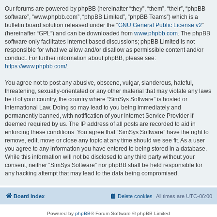
Our forums are powered by phpBB (hereinafter “they”, “them”, “their”, “phpBB
software”, “www.phpbb.com”, “phpBB Limited”, “phpBB Teams”) which is a
bulletin board solution released under the “
GNU General Public License v2
”
(hereinafter “GPL”) and can be downloaded from
www.phpbb.com
. The phpBB
software only facilitates internet based discussions; phpBB Limited is not
responsible for what we allow and/or disallow as permissible content and/or
conduct. For further information about phpBB, please see:
https://www.phpbb.com/
.
You agree not to post any abusive, obscene, vulgar, slanderous, hateful,
threatening, sexually-orientated or any other material that may violate any laws
be it of your country, the country where “SimSys Software” is hosted or
International Law. Doing so may lead to you being immediately and
permanently banned, with notification of your Internet Service Provider if
deemed required by us. The IP address of all posts are recorded to aid in
enforcing these conditions. You agree that “SimSys Software” have the right to
remove, edit, move or close any topic at any time should we see fit. As a user
you agree to any information you have entered to being stored in a database.
While this information will not be disclosed to any third party without your
consent, neither “SimSys Software” nor phpBB shall be held responsible for
any hacking attempt that may lead to the data being compromised.
Board index
Delete cookies
All times are
UTC-06:00
Powered by
phpBB
® Forum Software © phpBB Limited