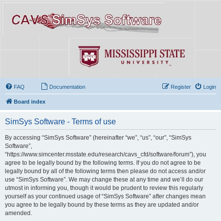
FAQ
Documentation
Register
Login
Board index
SimSys Software - Terms of use
By accessing “SimSys Software” (hereinafter “we”, “us”, “our”, “SimSys
Software”,
“https://www.simcenter.msstate.edu/research/cavs_cfd/software/forum”), you
agree to be legally bound by the following terms. If you do not agree to be
legally bound by all of the following terms then please do not access and/or
use “SimSys Software”. We may change these at any time and we’ll do our
utmost in informing you, though it would be prudent to review this regularly
yourself as your continued usage of “SimSys Software” after changes mean
you agree to be legally bound by these terms as they are updated and/or
amended.