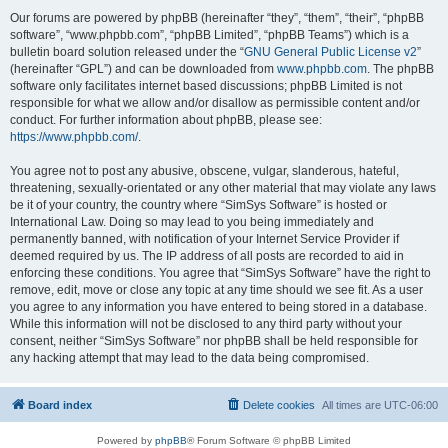
Our forums are powered by phpBB (hereinafter “they”, “them”, “their”, “phpBB
software”, “www.phpbb.com”, “phpBB Limited”, “phpBB Teams”) which is a
bulletin board solution released under the “
GNU General Public License v2
”
(hereinafter “GPL”) and can be downloaded from
www.phpbb.com
. The phpBB
software only facilitates internet based discussions; phpBB Limited is not
responsible for what we allow and/or disallow as permissible content and/or
conduct. For further information about phpBB, please see:
https://www.phpbb.com/
.
You agree not to post any abusive, obscene, vulgar, slanderous, hateful,
threatening, sexually-orientated or any other material that may violate any laws
be it of your country, the country where “SimSys Software” is hosted or
International Law. Doing so may lead to you being immediately and
permanently banned, with notification of your Internet Service Provider if
deemed required by us. The IP address of all posts are recorded to aid in
enforcing these conditions. You agree that “SimSys Software” have the right to
remove, edit, move or close any topic at any time should we see fit. As a user
you agree to any information you have entered to being stored in a database.
While this information will not be disclosed to any third party without your
consent, neither “SimSys Software” nor phpBB shall be held responsible for
any hacking attempt that may lead to the data being compromised.
Board index
Delete cookies
All times are
UTC-06:00
Powered by
phpBB
® Forum Software © phpBB Limited