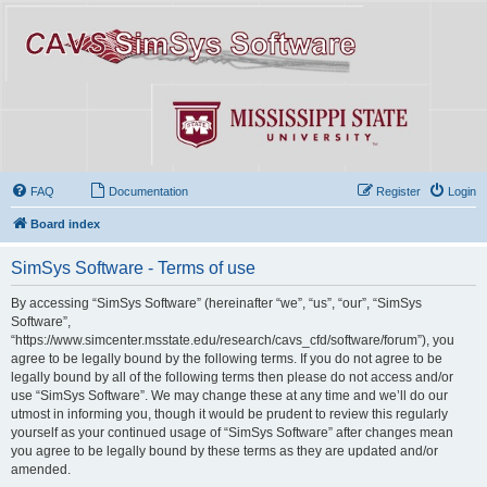
FAQ
Documentation
Register
Login
Board index
SimSys Software - Terms of use
By accessing “SimSys Software” (hereinafter “we”, “us”, “our”, “SimSys
Software”,
“https://www.simcenter.msstate.edu/research/cavs_cfd/software/forum”), you
agree to be legally bound by the following terms. If you do not agree to be
legally bound by all of the following terms then please do not access and/or
use “SimSys Software”. We may change these at any time and we’ll do our
utmost in informing you, though it would be prudent to review this regularly
yourself as your continued usage of “SimSys Software” after changes mean
you agree to be legally bound by these terms as they are updated and/or
amended.