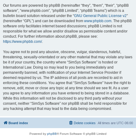
Our forums are powered by phpBB (hereinafter “they”, “them”, “their”, “phpBB
software”, “www.phpbb.com”, “phpBB Limited”, “phpBB Teams”) which is a
bulletin board solution released under the “
GNU General Public License v2
”
(hereinafter “GPL”) and can be downloaded from
www.phpbb.com
. The phpBB
software only facilitates internet based discussions; phpBB Limited is not
responsible for what we allow and/or disallow as permissible content and/or
conduct. For further information about phpBB, please see:
https://www.phpbb.com/
.
You agree not to post any abusive, obscene, vulgar, slanderous, hateful,
threatening, sexually-orientated or any other material that may violate any laws
be it of your country, the country where “SimSys Software” is hosted or
International Law. Doing so may lead to you being immediately and
permanently banned, with notification of your Internet Service Provider if
deemed required by us. The IP address of all posts are recorded to aid in
enforcing these conditions. You agree that “SimSys Software” have the right to
remove, edit, move or close any topic at any time should we see fit. As a user
you agree to any information you have entered to being stored in a database.
While this information will not be disclosed to any third party without your
consent, neither “SimSys Software” nor phpBB shall be held responsible for
any hacking attempt that may lead to the data being compromised.
Board index
Delete cookies
All times are
UTC-06:00
Powered by
phpBB
® Forum Software © phpBB Limited