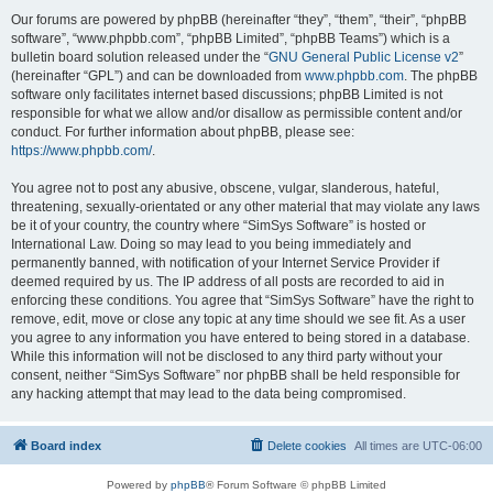
Our forums are powered by phpBB (hereinafter “they”, “them”, “their”, “phpBB
software”, “www.phpbb.com”, “phpBB Limited”, “phpBB Teams”) which is a
bulletin board solution released under the “
GNU General Public License v2
”
(hereinafter “GPL”) and can be downloaded from
www.phpbb.com
. The phpBB
software only facilitates internet based discussions; phpBB Limited is not
responsible for what we allow and/or disallow as permissible content and/or
conduct. For further information about phpBB, please see:
https://www.phpbb.com/
.
You agree not to post any abusive, obscene, vulgar, slanderous, hateful,
threatening, sexually-orientated or any other material that may violate any laws
be it of your country, the country where “SimSys Software” is hosted or
International Law. Doing so may lead to you being immediately and
permanently banned, with notification of your Internet Service Provider if
deemed required by us. The IP address of all posts are recorded to aid in
enforcing these conditions. You agree that “SimSys Software” have the right to
remove, edit, move or close any topic at any time should we see fit. As a user
you agree to any information you have entered to being stored in a database.
While this information will not be disclosed to any third party without your
consent, neither “SimSys Software” nor phpBB shall be held responsible for
any hacking attempt that may lead to the data being compromised.
Board index
Delete cookies
All times are
UTC-06:00
Powered by
phpBB
® Forum Software © phpBB Limited