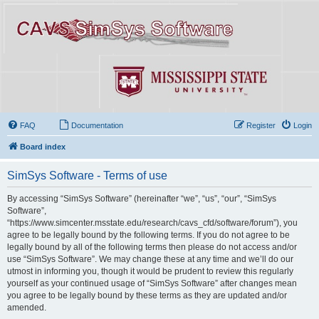
FAQ
Documentation
Register
Login
Board index
SimSys Software - Terms of use
By accessing “SimSys Software” (hereinafter “we”, “us”, “our”, “SimSys
Software”,
“https://www.simcenter.msstate.edu/research/cavs_cfd/software/forum”), you
agree to be legally bound by the following terms. If you do not agree to be
legally bound by all of the following terms then please do not access and/or
use “SimSys Software”. We may change these at any time and we’ll do our
utmost in informing you, though it would be prudent to review this regularly
yourself as your continued usage of “SimSys Software” after changes mean
you agree to be legally bound by these terms as they are updated and/or
amended.