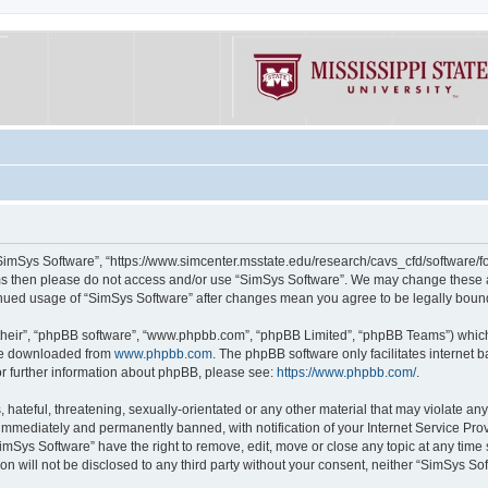
“SimSys Software”, “https://www.simcenter.msstate.edu/research/cavs_cfd/software/for
erms then please do not access and/or use “SimSys Software”. We may change these at
ntinued usage of “SimSys Software” after changes mean you agree to be legally bou
their”, “phpBB software”, “www.phpbb.com”, “phpBB Limited”, “phpBB Teams”) which i
 be downloaded from
www.phpbb.com
. The phpBB software only facilitates internet
or further information about phpBB, please see:
https://www.phpbb.com/
.
hateful, threatening, sexually-orientated or any other material that may violate an
immediately and permanently banned, with notification of your Internet Service Prov
imSys Software” have the right to remove, edit, move or close any topic at any time
ion will not be disclosed to any third party without your consent, neither “SimSys S