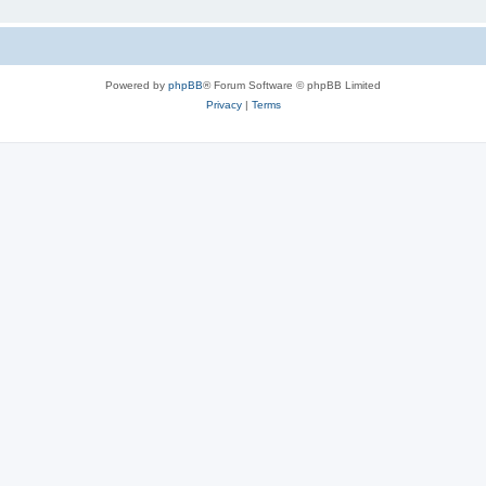
Powered by
phpBB
® Forum Software © phpBB Limited
Privacy
|
Terms