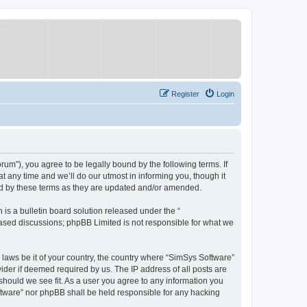
Register
Login
um”), you agree to be legally bound by the following terms. If
 any time and we’ll do our utmost in informing you, though it
nd by these terms as they are updated and/or amended.
s a bulletin board solution released under the “
 based discussions; phpBB Limited is not responsible for what we
y laws be it of your country, the country where “SimSys Software”
ider if deemed required by us. The IP address of all posts are
 should we see fit. As a user you agree to any information you
oftware” nor phpBB shall be held responsible for any hacking