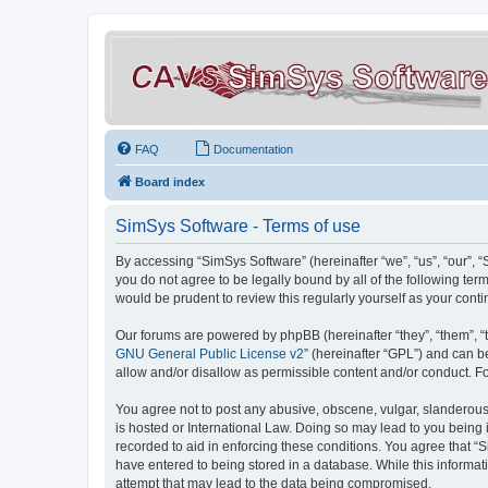
FAQ
Documentation
Board index
SimSys Software - Terms of use
By accessing “SimSys Software” (hereinafter “we”, “us”, “our”, 
you do not agree to be legally bound by all of the following t
would be prudent to review this regularly yourself as your co
Our forums are powered by phpBB (hereinafter “they”, “them”, “
GNU General Public License v2
” (hereinafter “GPL”) and can
allow and/or disallow as permissible content and/or conduct. F
You agree not to post any abusive, obscene, vulgar, slanderous, 
is hosted or International Law. Doing so may lead to you being 
recorded to aid in enforcing these conditions. You agree that “S
have entered to being stored in a database. While this informat
attempt that may lead to the data being compromised.