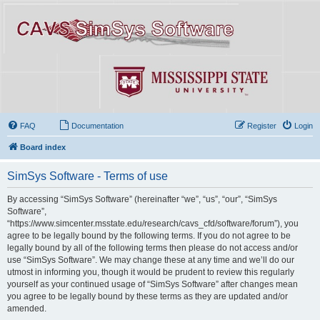
FAQ
Documentation
Register
Login
Board index
SimSys Software - Terms of use
By accessing “SimSys Software” (hereinafter “we”, “us”, “our”, “SimSys
Software”,
“https://www.simcenter.msstate.edu/research/cavs_cfd/software/forum”), you
agree to be legally bound by the following terms. If you do not agree to be
legally bound by all of the following terms then please do not access and/or
use “SimSys Software”. We may change these at any time and we’ll do our
utmost in informing you, though it would be prudent to review this regularly
yourself as your continued usage of “SimSys Software” after changes mean
you agree to be legally bound by these terms as they are updated and/or
amended.