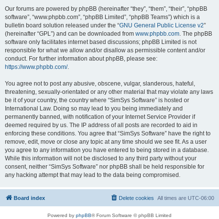
Our forums are powered by phpBB (hereinafter “they”, “them”, “their”, “phpBB
software”, “www.phpbb.com”, “phpBB Limited”, “phpBB Teams”) which is a
bulletin board solution released under the “
GNU General Public License v2
”
(hereinafter “GPL”) and can be downloaded from
www.phpbb.com
. The phpBB
software only facilitates internet based discussions; phpBB Limited is not
responsible for what we allow and/or disallow as permissible content and/or
conduct. For further information about phpBB, please see:
https://www.phpbb.com/
.
You agree not to post any abusive, obscene, vulgar, slanderous, hateful,
threatening, sexually-orientated or any other material that may violate any laws
be it of your country, the country where “SimSys Software” is hosted or
International Law. Doing so may lead to you being immediately and
permanently banned, with notification of your Internet Service Provider if
deemed required by us. The IP address of all posts are recorded to aid in
enforcing these conditions. You agree that “SimSys Software” have the right to
remove, edit, move or close any topic at any time should we see fit. As a user
you agree to any information you have entered to being stored in a database.
While this information will not be disclosed to any third party without your
consent, neither “SimSys Software” nor phpBB shall be held responsible for
any hacking attempt that may lead to the data being compromised.
Board index
Delete cookies
All times are
UTC-06:00
Powered by
phpBB
® Forum Software © phpBB Limited