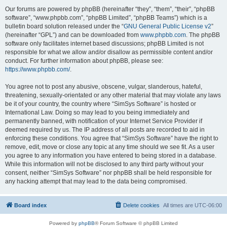
Our forums are powered by phpBB (hereinafter “they”, “them”, “their”, “phpBB
software”, “www.phpbb.com”, “phpBB Limited”, “phpBB Teams”) which is a
bulletin board solution released under the “
GNU General Public License v2
”
(hereinafter “GPL”) and can be downloaded from
www.phpbb.com
. The phpBB
software only facilitates internet based discussions; phpBB Limited is not
responsible for what we allow and/or disallow as permissible content and/or
conduct. For further information about phpBB, please see:
https://www.phpbb.com/
.
You agree not to post any abusive, obscene, vulgar, slanderous, hateful,
threatening, sexually-orientated or any other material that may violate any laws
be it of your country, the country where “SimSys Software” is hosted or
International Law. Doing so may lead to you being immediately and
permanently banned, with notification of your Internet Service Provider if
deemed required by us. The IP address of all posts are recorded to aid in
enforcing these conditions. You agree that “SimSys Software” have the right to
remove, edit, move or close any topic at any time should we see fit. As a user
you agree to any information you have entered to being stored in a database.
While this information will not be disclosed to any third party without your
consent, neither “SimSys Software” nor phpBB shall be held responsible for
any hacking attempt that may lead to the data being compromised.
Board index
Delete cookies
All times are
UTC-06:00
Powered by
phpBB
® Forum Software © phpBB Limited