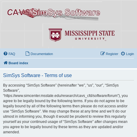
FAQ
Documentation
Register
Login
Board index
SimSys Software - Terms of use
By accessing “SimSys Software” (hereinafter “we”, “us”, “our”, “SimSys
Software”,
“https://www.simcenter.msstate.edu/research/cavs_cfd/software/forum”), you
agree to be legally bound by the following terms. If you do not agree to be
legally bound by all of the following terms then please do not access and/or
use “SimSys Software”. We may change these at any time and we’ll do our
utmost in informing you, though it would be prudent to review this regularly
yourself as your continued usage of “SimSys Software” after changes mean
you agree to be legally bound by these terms as they are updated and/or
amended.