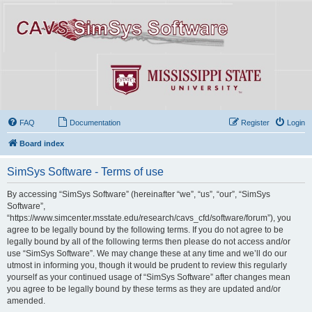
FAQ
Documentation
Register
Login
Board index
SimSys Software - Terms of use
By accessing “SimSys Software” (hereinafter “we”, “us”, “our”, “SimSys
Software”,
“https://www.simcenter.msstate.edu/research/cavs_cfd/software/forum”), you
agree to be legally bound by the following terms. If you do not agree to be
legally bound by all of the following terms then please do not access and/or
use “SimSys Software”. We may change these at any time and we’ll do our
utmost in informing you, though it would be prudent to review this regularly
yourself as your continued usage of “SimSys Software” after changes mean
you agree to be legally bound by these terms as they are updated and/or
amended.