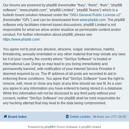
Our forums are powered by phpBB (hereinafter “they”, “them”, “their”, “phpBB
software”, “www.phpbb.com”, “phpBB Limited”, “phpBB Teams”) which is a
bulletin board solution released under the “
GNU General Public License v2
”
(hereinafter “GPL”) and can be downloaded from
www.phpbb.com
. The phpBB
software only facilitates internet based discussions; phpBB Limited is not
responsible for what we allow and/or disallow as permissible content and/or
conduct. For further information about phpBB, please see:
https://www.phpbb.com/
.
You agree not to post any abusive, obscene, vulgar, slanderous, hateful,
threatening, sexually-orientated or any other material that may violate any laws
be it of your country, the country where “SimSys Software” is hosted or
International Law. Doing so may lead to you being immediately and
permanently banned, with notification of your Internet Service Provider if
deemed required by us. The IP address of all posts are recorded to aid in
enforcing these conditions. You agree that “SimSys Software” have the right to
remove, edit, move or close any topic at any time should we see fit. As a user
you agree to any information you have entered to being stored in a database.
While this information will not be disclosed to any third party without your
consent, neither “SimSys Software” nor phpBB shall be held responsible for
any hacking attempt that may lead to the data being compromised.
Board index
Delete cookies
All times are
UTC-06:00
Powered by
phpBB
® Forum Software © phpBB Limited