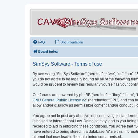
FAQ
Documentation
Board index
SimSys Software - Terms of use
By accessing “SimSys Software” (hereinafter “we”, “us”, “our”, 
you do not agree to be legally bound by all of the following t
would be prudent to review this regularly yourself as your co
Our forums are powered by phpBB (hereinafter “they”, “them”, “
GNU General Public License v2
” (hereinafter “GPL”) and can
allow and/or disallow as permissible content and/or conduct. F
You agree not to post any abusive, obscene, vulgar, slanderous, 
is hosted or International Law. Doing so may lead to you being 
recorded to aid in enforcing these conditions. You agree that “S
have entered to being stored in a database. While this informat
attempt that may lead to the data being compromised.