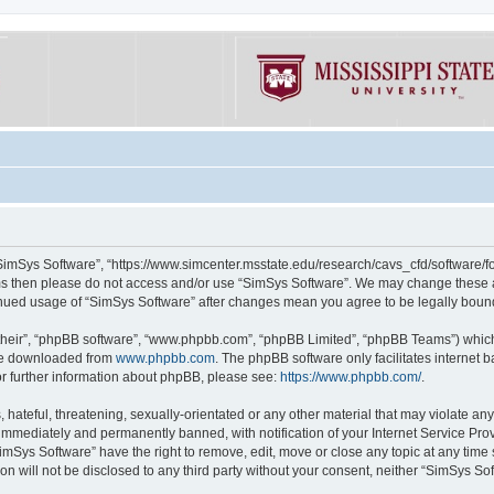
“SimSys Software”, “https://www.simcenter.msstate.edu/research/cavs_cfd/software/for
erms then please do not access and/or use “SimSys Software”. We may change these at
ntinued usage of “SimSys Software” after changes mean you agree to be legally bou
their”, “phpBB software”, “www.phpbb.com”, “phpBB Limited”, “phpBB Teams”) which i
 be downloaded from
www.phpbb.com
. The phpBB software only facilitates internet
or further information about phpBB, please see:
https://www.phpbb.com/
.
hateful, threatening, sexually-orientated or any other material that may violate an
immediately and permanently banned, with notification of your Internet Service Prov
imSys Software” have the right to remove, edit, move or close any topic at any time
ion will not be disclosed to any third party without your consent, neither “SimSys S