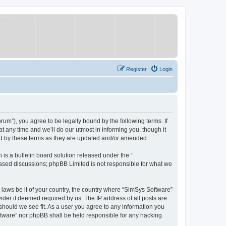
Register
Login
um”), you agree to be legally bound by the following terms. If
 any time and we’ll do our utmost in informing you, though it
nd by these terms as they are updated and/or amended.
s a bulletin board solution released under the “
 based discussions; phpBB Limited is not responsible for what we
y laws be it of your country, the country where “SimSys Software”
ider if deemed required by us. The IP address of all posts are
 should we see fit. As a user you agree to any information you
oftware” nor phpBB shall be held responsible for any hacking