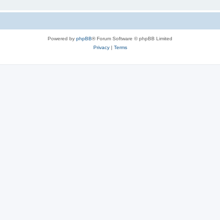
Powered by
phpBB
® Forum Software © phpBB Limited
Privacy
|
Terms