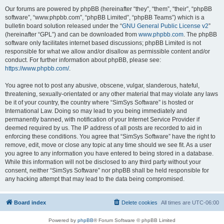
Our forums are powered by phpBB (hereinafter “they”, “them”, “their”, “phpBB
software”, “www.phpbb.com”, “phpBB Limited”, “phpBB Teams”) which is a
bulletin board solution released under the “
GNU General Public License v2
”
(hereinafter “GPL”) and can be downloaded from
www.phpbb.com
. The phpBB
software only facilitates internet based discussions; phpBB Limited is not
responsible for what we allow and/or disallow as permissible content and/or
conduct. For further information about phpBB, please see:
https://www.phpbb.com/
.
You agree not to post any abusive, obscene, vulgar, slanderous, hateful,
threatening, sexually-orientated or any other material that may violate any laws
be it of your country, the country where “SimSys Software” is hosted or
International Law. Doing so may lead to you being immediately and
permanently banned, with notification of your Internet Service Provider if
deemed required by us. The IP address of all posts are recorded to aid in
enforcing these conditions. You agree that “SimSys Software” have the right to
remove, edit, move or close any topic at any time should we see fit. As a user
you agree to any information you have entered to being stored in a database.
While this information will not be disclosed to any third party without your
consent, neither “SimSys Software” nor phpBB shall be held responsible for
any hacking attempt that may lead to the data being compromised.
Board index
Delete cookies
All times are
UTC-06:00
Powered by
phpBB
® Forum Software © phpBB Limited