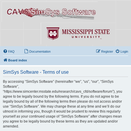
FAQ
Documentation
Register
Login
Board index
SimSys Software - Terms of use
By accessing “SimSys Software” (hereinafter “we”, “us”, “our”, “SimSys
Software”,
“https://www.simcenter.msstate.edu/research/cavs_cfd/software/forum”), you
agree to be legally bound by the following terms. If you do not agree to be
legally bound by all of the following terms then please do not access and/or
use “SimSys Software”. We may change these at any time and we’ll do our
utmost in informing you, though it would be prudent to review this regularly
yourself as your continued usage of “SimSys Software” after changes mean
you agree to be legally bound by these terms as they are updated and/or
amended.