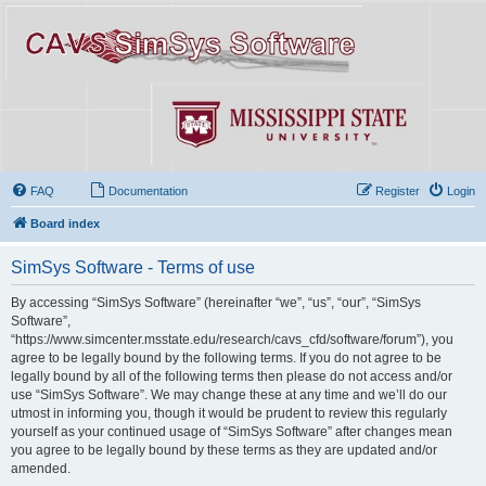
FAQ
Documentation
Register
Login
Board index
SimSys Software - Terms of use
By accessing “SimSys Software” (hereinafter “we”, “us”, “our”, “SimSys
Software”,
“https://www.simcenter.msstate.edu/research/cavs_cfd/software/forum”), you
agree to be legally bound by the following terms. If you do not agree to be
legally bound by all of the following terms then please do not access and/or
use “SimSys Software”. We may change these at any time and we’ll do our
utmost in informing you, though it would be prudent to review this regularly
yourself as your continued usage of “SimSys Software” after changes mean
you agree to be legally bound by these terms as they are updated and/or
amended.