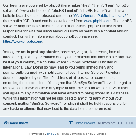
Our forums are powered by phpBB (hereinafter “they”, “them”, “their”, “phpBB
software”, “www.phpbb.com”, “phpBB Limited”, “phpBB Teams”) which is a
bulletin board solution released under the “
GNU General Public License v2
”
(hereinafter “GPL”) and can be downloaded from
www.phpbb.com
. The phpBB
software only facilitates internet based discussions; phpBB Limited is not
responsible for what we allow and/or disallow as permissible content and/or
conduct. For further information about phpBB, please see:
https://www.phpbb.com/
.
You agree not to post any abusive, obscene, vulgar, slanderous, hateful,
threatening, sexually-orientated or any other material that may violate any laws
be it of your country, the country where “SimSys Software” is hosted or
International Law. Doing so may lead to you being immediately and
permanently banned, with notification of your Internet Service Provider if
deemed required by us. The IP address of all posts are recorded to aid in
enforcing these conditions. You agree that “SimSys Software” have the right to
remove, edit, move or close any topic at any time should we see fit. As a user
you agree to any information you have entered to being stored in a database.
While this information will not be disclosed to any third party without your
consent, neither “SimSys Software” nor phpBB shall be held responsible for
any hacking attempt that may lead to the data being compromised.
Board index
Delete cookies
All times are
UTC-06:00
Powered by
phpBB
® Forum Software © phpBB Limited