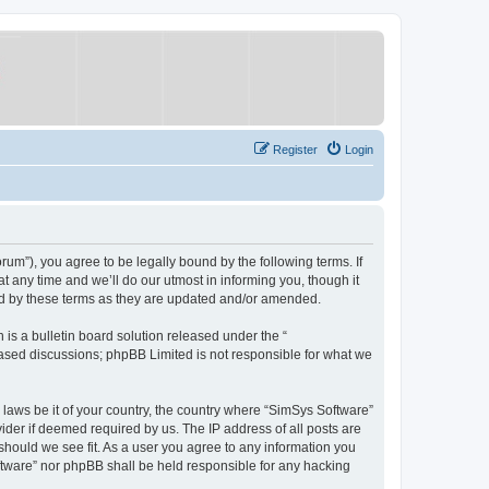
Register
Login
um”), you agree to be legally bound by the following terms. If
 any time and we’ll do our utmost in informing you, though it
nd by these terms as they are updated and/or amended.
s a bulletin board solution released under the “
 based discussions; phpBB Limited is not responsible for what we
y laws be it of your country, the country where “SimSys Software”
ider if deemed required by us. The IP address of all posts are
 should we see fit. As a user you agree to any information you
oftware” nor phpBB shall be held responsible for any hacking