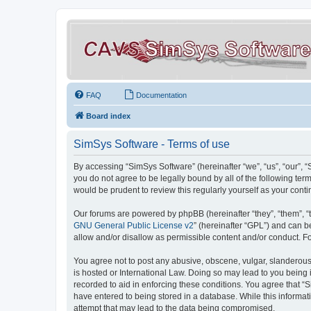
FAQ
Documentation
Board index
SimSys Software - Terms of use
By accessing “SimSys Software” (hereinafter “we”, “us”, “our”, 
you do not agree to be legally bound by all of the following t
would be prudent to review this regularly yourself as your co
Our forums are powered by phpBB (hereinafter “they”, “them”, “
GNU General Public License v2
” (hereinafter “GPL”) and can
allow and/or disallow as permissible content and/or conduct. F
You agree not to post any abusive, obscene, vulgar, slanderous, 
is hosted or International Law. Doing so may lead to you being 
recorded to aid in enforcing these conditions. You agree that “S
have entered to being stored in a database. While this informat
attempt that may lead to the data being compromised.