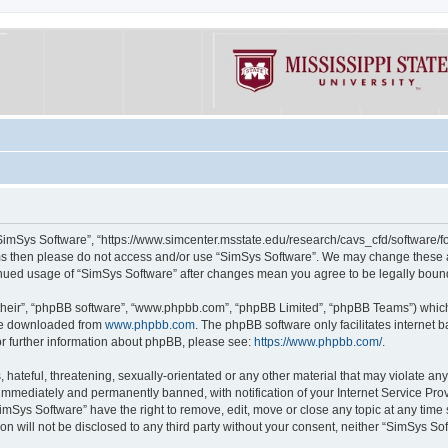
“SimSys Software”, “https://www.simcenter.msstate.edu/research/cavs_cfd/software/for
erms then please do not access and/or use “SimSys Software”. We may change these at
ntinued usage of “SimSys Software” after changes mean you agree to be legally bou
their”, “phpBB software”, “www.phpbb.com”, “phpBB Limited”, “phpBB Teams”) which i
 be downloaded from
www.phpbb.com
. The phpBB software only facilitates internet
or further information about phpBB, please see:
https://www.phpbb.com/
.
hateful, threatening, sexually-orientated or any other material that may violate an
immediately and permanently banned, with notification of your Internet Service Prov
imSys Software” have the right to remove, edit, move or close any topic at any time
ion will not be disclosed to any third party without your consent, neither “SimSys S