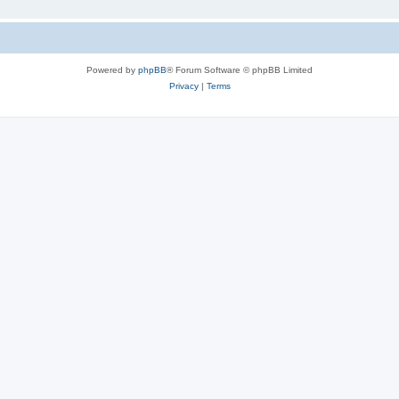
Powered by
phpBB
® Forum Software © phpBB Limited
Privacy
|
Terms