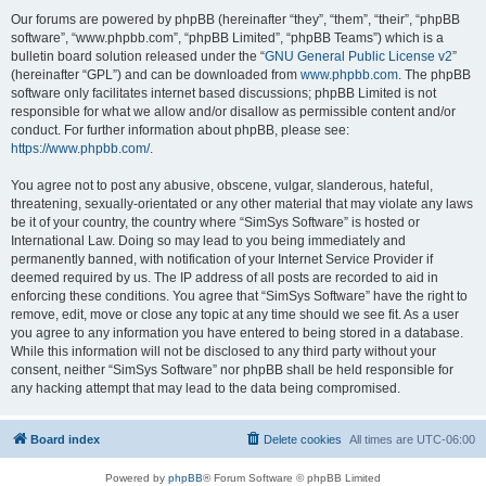
Our forums are powered by phpBB (hereinafter “they”, “them”, “their”, “phpBB
software”, “www.phpbb.com”, “phpBB Limited”, “phpBB Teams”) which is a
bulletin board solution released under the “
GNU General Public License v2
”
(hereinafter “GPL”) and can be downloaded from
www.phpbb.com
. The phpBB
software only facilitates internet based discussions; phpBB Limited is not
responsible for what we allow and/or disallow as permissible content and/or
conduct. For further information about phpBB, please see:
https://www.phpbb.com/
.
You agree not to post any abusive, obscene, vulgar, slanderous, hateful,
threatening, sexually-orientated or any other material that may violate any laws
be it of your country, the country where “SimSys Software” is hosted or
International Law. Doing so may lead to you being immediately and
permanently banned, with notification of your Internet Service Provider if
deemed required by us. The IP address of all posts are recorded to aid in
enforcing these conditions. You agree that “SimSys Software” have the right to
remove, edit, move or close any topic at any time should we see fit. As a user
you agree to any information you have entered to being stored in a database.
While this information will not be disclosed to any third party without your
consent, neither “SimSys Software” nor phpBB shall be held responsible for
any hacking attempt that may lead to the data being compromised.
Board index
Delete cookies
All times are
UTC-06:00
Powered by
phpBB
® Forum Software © phpBB Limited