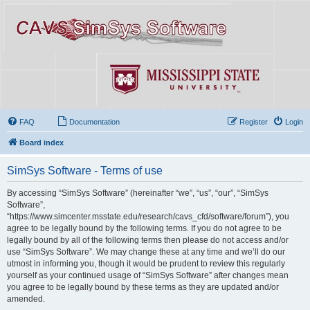
FAQ
Documentation
Register
Login
Board index
SimSys Software - Terms of use
By accessing “SimSys Software” (hereinafter “we”, “us”, “our”, “SimSys
Software”,
“https://www.simcenter.msstate.edu/research/cavs_cfd/software/forum”), you
agree to be legally bound by the following terms. If you do not agree to be
legally bound by all of the following terms then please do not access and/or
use “SimSys Software”. We may change these at any time and we’ll do our
utmost in informing you, though it would be prudent to review this regularly
yourself as your continued usage of “SimSys Software” after changes mean
you agree to be legally bound by these terms as they are updated and/or
amended.