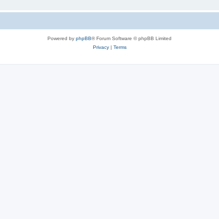
Powered by
phpBB
® Forum Software © phpBB Limited
Privacy
|
Terms