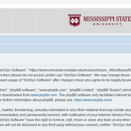
“SimSys Software”, “https://www.simcenter.msstate.edu/research/cavs_cfd/software/for
erms then please do not access and/or use “SimSys Software”. We may change these at
ntinued usage of “SimSys Software” after changes mean you agree to be legally bou
their”, “phpBB software”, “www.phpbb.com”, “phpBB Limited”, “phpBB Teams”) which i
 be downloaded from
www.phpbb.com
. The phpBB software only facilitates internet
or further information about phpBB, please see:
https://www.phpbb.com/
.
hateful, threatening, sexually-orientated or any other material that may violate an
immediately and permanently banned, with notification of your Internet Service Prov
imSys Software” have the right to remove, edit, move or close any topic at any time
ion will not be disclosed to any third party without your consent, neither “SimSys S