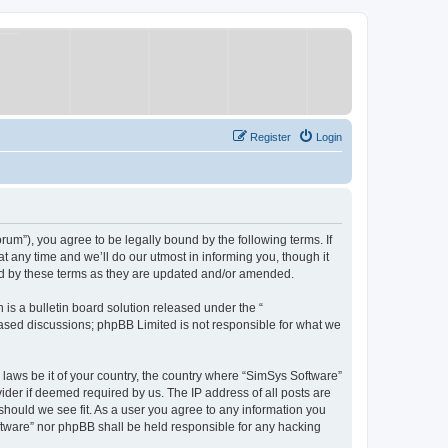
Register
Login
um”), you agree to be legally bound by the following terms. If
 any time and we’ll do our utmost in informing you, though it
nd by these terms as they are updated and/or amended.
s a bulletin board solution released under the “
 based discussions; phpBB Limited is not responsible for what we
y laws be it of your country, the country where “SimSys Software”
ider if deemed required by us. The IP address of all posts are
 should we see fit. As a user you agree to any information you
oftware” nor phpBB shall be held responsible for any hacking