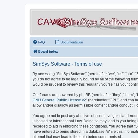
FAQ
Documentation
Board index
SimSys Software - Terms of use
By accessing “SimSys Software” (hereinafter “we”, “us”, “our”, 
you do not agree to be legally bound by all of the following t
would be prudent to review this regularly yourself as your co
Our forums are powered by phpBB (hereinafter “they”, “them”, “
GNU General Public License v2
” (hereinafter “GPL”) and can
allow and/or disallow as permissible content and/or conduct. F
You agree not to post any abusive, obscene, vulgar, slanderous, 
is hosted or International Law. Doing so may lead to you being 
recorded to aid in enforcing these conditions. You agree that “S
have entered to being stored in a database. While this informat
attempt that may lead to the data being compromised.