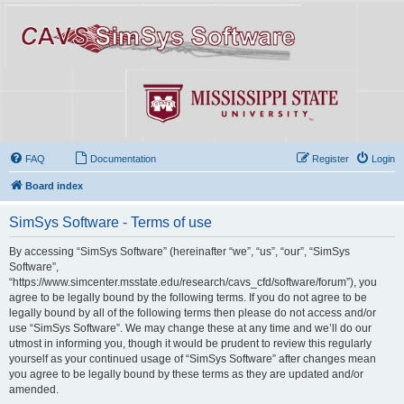
FAQ
Documentation
Register
Login
Board index
SimSys Software - Terms of use
By accessing “SimSys Software” (hereinafter “we”, “us”, “our”, “SimSys
Software”,
“https://www.simcenter.msstate.edu/research/cavs_cfd/software/forum”), you
agree to be legally bound by the following terms. If you do not agree to be
legally bound by all of the following terms then please do not access and/or
use “SimSys Software”. We may change these at any time and we’ll do our
utmost in informing you, though it would be prudent to review this regularly
yourself as your continued usage of “SimSys Software” after changes mean
you agree to be legally bound by these terms as they are updated and/or
amended.