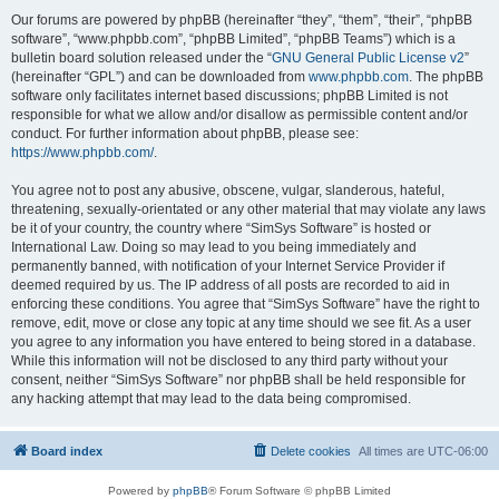
Our forums are powered by phpBB (hereinafter “they”, “them”, “their”, “phpBB
software”, “www.phpbb.com”, “phpBB Limited”, “phpBB Teams”) which is a
bulletin board solution released under the “
GNU General Public License v2
”
(hereinafter “GPL”) and can be downloaded from
www.phpbb.com
. The phpBB
software only facilitates internet based discussions; phpBB Limited is not
responsible for what we allow and/or disallow as permissible content and/or
conduct. For further information about phpBB, please see:
https://www.phpbb.com/
.
You agree not to post any abusive, obscene, vulgar, slanderous, hateful,
threatening, sexually-orientated or any other material that may violate any laws
be it of your country, the country where “SimSys Software” is hosted or
International Law. Doing so may lead to you being immediately and
permanently banned, with notification of your Internet Service Provider if
deemed required by us. The IP address of all posts are recorded to aid in
enforcing these conditions. You agree that “SimSys Software” have the right to
remove, edit, move or close any topic at any time should we see fit. As a user
you agree to any information you have entered to being stored in a database.
While this information will not be disclosed to any third party without your
consent, neither “SimSys Software” nor phpBB shall be held responsible for
any hacking attempt that may lead to the data being compromised.
Board index
Delete cookies
All times are
UTC-06:00
Powered by
phpBB
® Forum Software © phpBB Limited