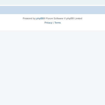
Powered by
phpBB
® Forum Software © phpBB Limited
Privacy
|
Terms