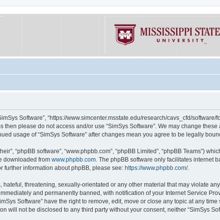
“SimSys Software”, “https://www.simcenter.msstate.edu/research/cavs_cfd/software/for
erms then please do not access and/or use “SimSys Software”. We may change these at
ntinued usage of “SimSys Software” after changes mean you agree to be legally bou
their”, “phpBB software”, “www.phpbb.com”, “phpBB Limited”, “phpBB Teams”) which i
 be downloaded from
www.phpbb.com
. The phpBB software only facilitates internet
or further information about phpBB, please see:
https://www.phpbb.com/
.
hateful, threatening, sexually-orientated or any other material that may violate an
immediately and permanently banned, with notification of your Internet Service Prov
imSys Software” have the right to remove, edit, move or close any topic at any time
ion will not be disclosed to any third party without your consent, neither “SimSys S