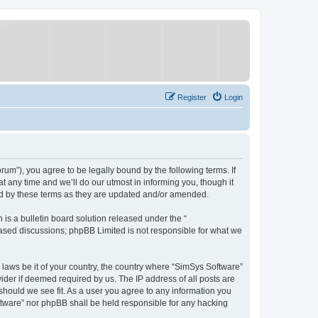
Register
Login
um”), you agree to be legally bound by the following terms. If
 any time and we’ll do our utmost in informing you, though it
nd by these terms as they are updated and/or amended.
s a bulletin board solution released under the “
 based discussions; phpBB Limited is not responsible for what we
y laws be it of your country, the country where “SimSys Software”
ider if deemed required by us. The IP address of all posts are
 should we see fit. As a user you agree to any information you
oftware” nor phpBB shall be held responsible for any hacking