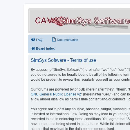
FAQ
Documentation
Board index
SimSys Software - Terms of use
By accessing “SimSys Software” (hereinafter “we”, “us”, “our”, 
you do not agree to be legally bound by all of the following t
would be prudent to review this regularly yourself as your co
Our forums are powered by phpBB (hereinafter “they”, “them”, “
GNU General Public License v2
” (hereinafter “GPL”) and can
allow and/or disallow as permissible content and/or conduct. F
You agree not to post any abusive, obscene, vulgar, slanderous, 
is hosted or International Law. Doing so may lead to you being 
recorded to aid in enforcing these conditions. You agree that “S
have entered to being stored in a database. While this informat
attempt that may lead to the data being compromised.