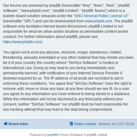
Our forums are powered by phpBB (hereinafter “they”, “them”, “their”, “phpBB
software”, “www.phpbb.com”, “phpBB Limited”, “phpBB Teams”) which is a
bulletin board solution released under the “
GNU General Public License v2
”
(hereinafter “GPL”) and can be downloaded from
www.phpbb.com
. The phpBB
software only facilitates internet based discussions; phpBB Limited is not
responsible for what we allow and/or disallow as permissible content and/or
conduct. For further information about phpBB, please see:
https://www.phpbb.com/
.
You agree not to post any abusive, obscene, vulgar, slanderous, hateful,
threatening, sexually-orientated or any other material that may violate any laws
be it of your country, the country where “SimSys Software” is hosted or
International Law. Doing so may lead to you being immediately and
permanently banned, with notification of your Internet Service Provider if
deemed required by us. The IP address of all posts are recorded to aid in
enforcing these conditions. You agree that “SimSys Software” have the right to
remove, edit, move or close any topic at any time should we see fit. As a user
you agree to any information you have entered to being stored in a database.
While this information will not be disclosed to any third party without your
consent, neither “SimSys Software” nor phpBB shall be held responsible for
any hacking attempt that may lead to the data being compromised.
Board index
Delete cookies
All times are
UTC-06:00
Powered by
phpBB
® Forum Software © phpBB Limited