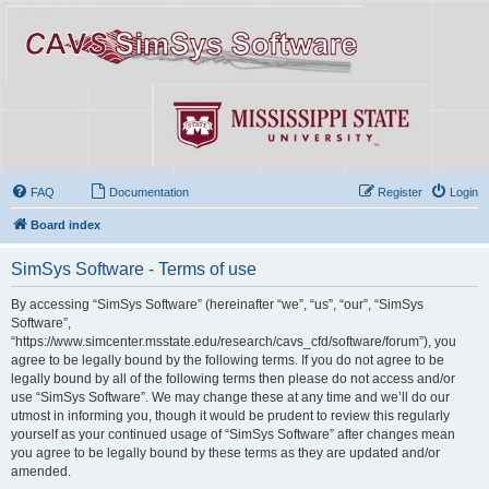
FAQ
Documentation
Register
Login
Board index
SimSys Software - Terms of use
By accessing “SimSys Software” (hereinafter “we”, “us”, “our”, “SimSys
Software”,
“https://www.simcenter.msstate.edu/research/cavs_cfd/software/forum”), you
agree to be legally bound by the following terms. If you do not agree to be
legally bound by all of the following terms then please do not access and/or
use “SimSys Software”. We may change these at any time and we’ll do our
utmost in informing you, though it would be prudent to review this regularly
yourself as your continued usage of “SimSys Software” after changes mean
you agree to be legally bound by these terms as they are updated and/or
amended.