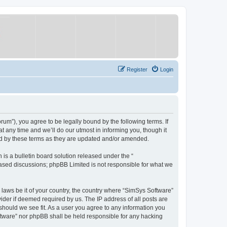
Register
Login
um”), you agree to be legally bound by the following terms. If
 any time and we’ll do our utmost in informing you, though it
nd by these terms as they are updated and/or amended.
s a bulletin board solution released under the “
 based discussions; phpBB Limited is not responsible for what we
y laws be it of your country, the country where “SimSys Software”
ider if deemed required by us. The IP address of all posts are
 should we see fit. As a user you agree to any information you
oftware” nor phpBB shall be held responsible for any hacking