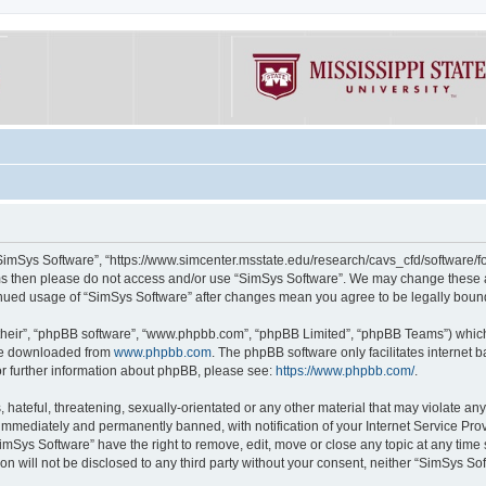
“SimSys Software”, “https://www.simcenter.msstate.edu/research/cavs_cfd/software/for
erms then please do not access and/or use “SimSys Software”. We may change these at
ntinued usage of “SimSys Software” after changes mean you agree to be legally bou
their”, “phpBB software”, “www.phpbb.com”, “phpBB Limited”, “phpBB Teams”) which i
 be downloaded from
www.phpbb.com
. The phpBB software only facilitates internet
or further information about phpBB, please see:
https://www.phpbb.com/
.
hateful, threatening, sexually-orientated or any other material that may violate an
immediately and permanently banned, with notification of your Internet Service Prov
imSys Software” have the right to remove, edit, move or close any topic at any time
ion will not be disclosed to any third party without your consent, neither “SimSys S