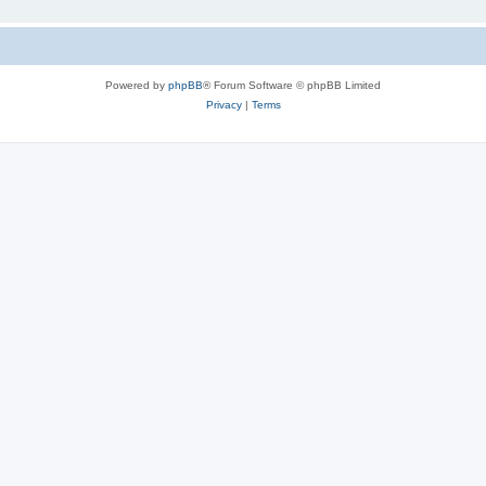
Powered by
phpBB
® Forum Software © phpBB Limited
Privacy
|
Terms