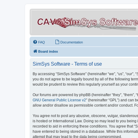
FAQ
Documentation
Board index
SimSys Software - Terms of use
By accessing “SimSys Software” (hereinafter “we”, “us”, “our”, 
you do not agree to be legally bound by all of the following t
would be prudent to review this regularly yourself as your co
Our forums are powered by phpBB (hereinafter “they”, “them”, “
GNU General Public License v2
” (hereinafter “GPL”) and can
allow and/or disallow as permissible content and/or conduct. F
You agree not to post any abusive, obscene, vulgar, slanderous, 
is hosted or International Law. Doing so may lead to you being 
recorded to aid in enforcing these conditions. You agree that “S
have entered to being stored in a database. While this informat
attempt that may lead to the data being compromised.