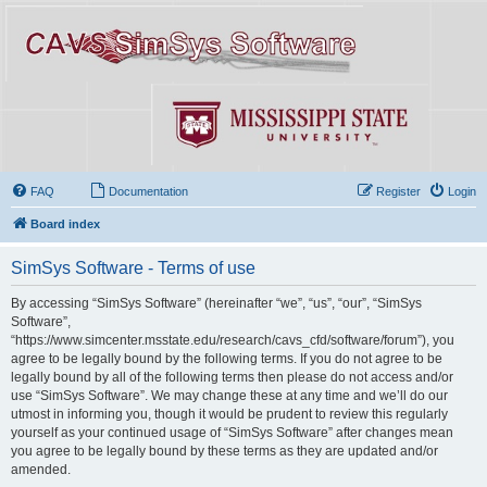
FAQ
Documentation
Register
Login
Board index
SimSys Software - Terms of use
By accessing “SimSys Software” (hereinafter “we”, “us”, “our”, “SimSys
Software”,
“https://www.simcenter.msstate.edu/research/cavs_cfd/software/forum”), you
agree to be legally bound by the following terms. If you do not agree to be
legally bound by all of the following terms then please do not access and/or
use “SimSys Software”. We may change these at any time and we’ll do our
utmost in informing you, though it would be prudent to review this regularly
yourself as your continued usage of “SimSys Software” after changes mean
you agree to be legally bound by these terms as they are updated and/or
amended.