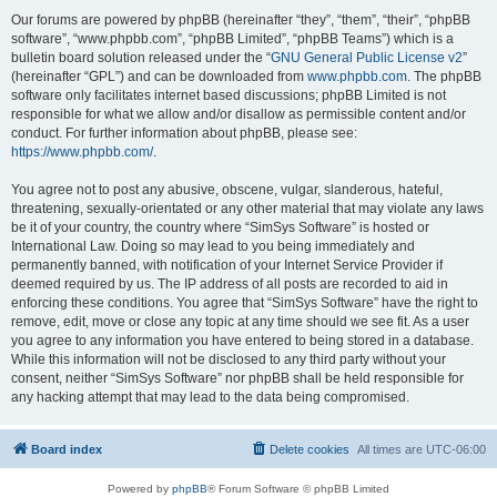
Our forums are powered by phpBB (hereinafter “they”, “them”, “their”, “phpBB
software”, “www.phpbb.com”, “phpBB Limited”, “phpBB Teams”) which is a
bulletin board solution released under the “
GNU General Public License v2
”
(hereinafter “GPL”) and can be downloaded from
www.phpbb.com
. The phpBB
software only facilitates internet based discussions; phpBB Limited is not
responsible for what we allow and/or disallow as permissible content and/or
conduct. For further information about phpBB, please see:
https://www.phpbb.com/
.
You agree not to post any abusive, obscene, vulgar, slanderous, hateful,
threatening, sexually-orientated or any other material that may violate any laws
be it of your country, the country where “SimSys Software” is hosted or
International Law. Doing so may lead to you being immediately and
permanently banned, with notification of your Internet Service Provider if
deemed required by us. The IP address of all posts are recorded to aid in
enforcing these conditions. You agree that “SimSys Software” have the right to
remove, edit, move or close any topic at any time should we see fit. As a user
you agree to any information you have entered to being stored in a database.
While this information will not be disclosed to any third party without your
consent, neither “SimSys Software” nor phpBB shall be held responsible for
any hacking attempt that may lead to the data being compromised.
Board index
Delete cookies
All times are
UTC-06:00
Powered by
phpBB
® Forum Software © phpBB Limited