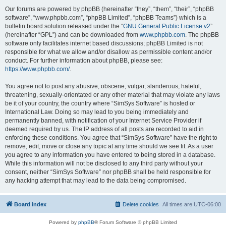
Our forums are powered by phpBB (hereinafter “they”, “them”, “their”, “phpBB
software”, “www.phpbb.com”, “phpBB Limited”, “phpBB Teams”) which is a
bulletin board solution released under the “
GNU General Public License v2
”
(hereinafter “GPL”) and can be downloaded from
www.phpbb.com
. The phpBB
software only facilitates internet based discussions; phpBB Limited is not
responsible for what we allow and/or disallow as permissible content and/or
conduct. For further information about phpBB, please see:
https://www.phpbb.com/
.
You agree not to post any abusive, obscene, vulgar, slanderous, hateful,
threatening, sexually-orientated or any other material that may violate any laws
be it of your country, the country where “SimSys Software” is hosted or
International Law. Doing so may lead to you being immediately and
permanently banned, with notification of your Internet Service Provider if
deemed required by us. The IP address of all posts are recorded to aid in
enforcing these conditions. You agree that “SimSys Software” have the right to
remove, edit, move or close any topic at any time should we see fit. As a user
you agree to any information you have entered to being stored in a database.
While this information will not be disclosed to any third party without your
consent, neither “SimSys Software” nor phpBB shall be held responsible for
any hacking attempt that may lead to the data being compromised.
Board index
Delete cookies
All times are
UTC-06:00
Powered by
phpBB
® Forum Software © phpBB Limited