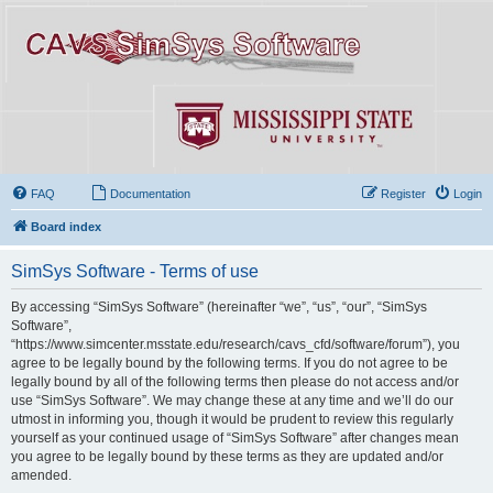
FAQ
Documentation
Register
Login
Board index
SimSys Software - Terms of use
By accessing “SimSys Software” (hereinafter “we”, “us”, “our”, “SimSys
Software”,
“https://www.simcenter.msstate.edu/research/cavs_cfd/software/forum”), you
agree to be legally bound by the following terms. If you do not agree to be
legally bound by all of the following terms then please do not access and/or
use “SimSys Software”. We may change these at any time and we’ll do our
utmost in informing you, though it would be prudent to review this regularly
yourself as your continued usage of “SimSys Software” after changes mean
you agree to be legally bound by these terms as they are updated and/or
amended.