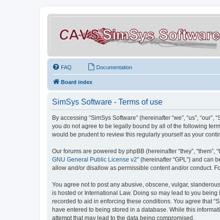
FAQ
Documentation
Board index
SimSys Software - Terms of use
By accessing “SimSys Software” (hereinafter “we”, “us”, “our”, 
you do not agree to be legally bound by all of the following t
would be prudent to review this regularly yourself as your co
Our forums are powered by phpBB (hereinafter “they”, “them”, “
GNU General Public License v2
” (hereinafter “GPL”) and can
allow and/or disallow as permissible content and/or conduct. F
You agree not to post any abusive, obscene, vulgar, slanderous, 
is hosted or International Law. Doing so may lead to you being 
recorded to aid in enforcing these conditions. You agree that “S
have entered to being stored in a database. While this informat
attempt that may lead to the data being compromised.