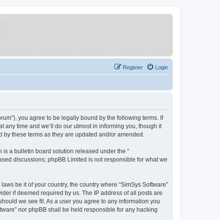
Register
Login
um”), you agree to be legally bound by the following terms. If
 any time and we’ll do our utmost in informing you, though it
nd by these terms as they are updated and/or amended.
s a bulletin board solution released under the “
 based discussions; phpBB Limited is not responsible for what we
y laws be it of your country, the country where “SimSys Software”
ider if deemed required by us. The IP address of all posts are
 should we see fit. As a user you agree to any information you
oftware” nor phpBB shall be held responsible for any hacking