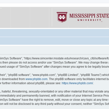
“SimSys Software”, “https://www.simcenter.msstate.edu/research/cavs_cfd/software/for
erms then please do not access and/or use “SimSys Software”. We may change these at
ntinued usage of “SimSys Software” after changes mean you agree to be legally bou
their”, “phpBB software”, “www.phpbb.com”, “phpBB Limited”, “phpBB Teams”) which i
 be downloaded from
www.phpbb.com
. The phpBB software only facilitates internet
or further information about phpBB, please see:
https://www.phpbb.com/
.
hateful, threatening, sexually-orientated or any other material that may violate an
immediately and permanently banned, with notification of your Internet Service Prov
imSys Software” have the right to remove, edit, move or close any topic at any time
ion will not be disclosed to any third party without your consent, neither “SimSys S