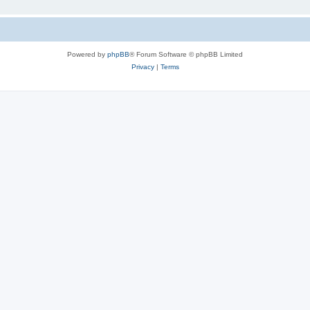
Powered by
phpBB
® Forum Software © phpBB Limited
Privacy
|
Terms