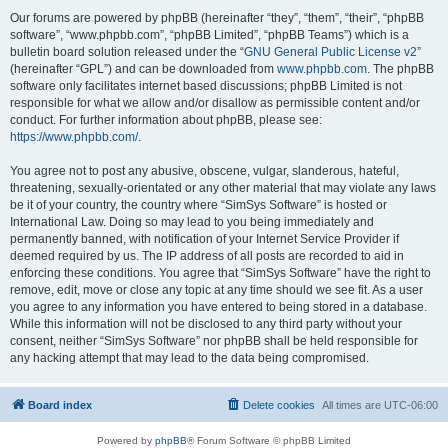
Our forums are powered by phpBB (hereinafter “they”, “them”, “their”, “phpBB
software”, “www.phpbb.com”, “phpBB Limited”, “phpBB Teams”) which is a
bulletin board solution released under the “
GNU General Public License v2
”
(hereinafter “GPL”) and can be downloaded from
www.phpbb.com
. The phpBB
software only facilitates internet based discussions; phpBB Limited is not
responsible for what we allow and/or disallow as permissible content and/or
conduct. For further information about phpBB, please see:
https://www.phpbb.com/
.
You agree not to post any abusive, obscene, vulgar, slanderous, hateful,
threatening, sexually-orientated or any other material that may violate any laws
be it of your country, the country where “SimSys Software” is hosted or
International Law. Doing so may lead to you being immediately and
permanently banned, with notification of your Internet Service Provider if
deemed required by us. The IP address of all posts are recorded to aid in
enforcing these conditions. You agree that “SimSys Software” have the right to
remove, edit, move or close any topic at any time should we see fit. As a user
you agree to any information you have entered to being stored in a database.
While this information will not be disclosed to any third party without your
consent, neither “SimSys Software” nor phpBB shall be held responsible for
any hacking attempt that may lead to the data being compromised.
Board index
Delete cookies
All times are
UTC-06:00
Powered by
phpBB
® Forum Software © phpBB Limited