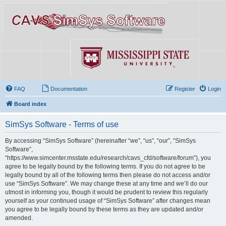
FAQ
Documentation
Register
Login
Board index
SimSys Software - Terms of use
By accessing “SimSys Software” (hereinafter “we”, “us”, “our”, “SimSys
Software”,
“https://www.simcenter.msstate.edu/research/cavs_cfd/software/forum”), you
agree to be legally bound by the following terms. If you do not agree to be
legally bound by all of the following terms then please do not access and/or
use “SimSys Software”. We may change these at any time and we’ll do our
utmost in informing you, though it would be prudent to review this regularly
yourself as your continued usage of “SimSys Software” after changes mean
you agree to be legally bound by these terms as they are updated and/or
amended.