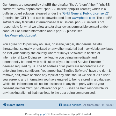
Our forums are powered by phpBB (hereinafter “they”, “them”, “their”, “phpBB
software”, “www.phpbb.com”, “phpBB Limited”, “phpBB Teams”) which is a
bulletin board solution released under the “
GNU General Public License v2
”
(hereinafter “GPL”) and can be downloaded from
www.phpbb.com
. The phpBB
software only facilitates internet based discussions; phpBB Limited is not
responsible for what we allow and/or disallow as permissible content and/or
conduct. For further information about phpBB, please see:
https://www.phpbb.com/
.
You agree not to post any abusive, obscene, vulgar, slanderous, hateful,
threatening, sexually-orientated or any other material that may violate any laws
be it of your country, the country where “SimSys Software” is hosted or
International Law. Doing so may lead to you being immediately and
permanently banned, with notification of your Internet Service Provider if
deemed required by us. The IP address of all posts are recorded to aid in
enforcing these conditions. You agree that “SimSys Software” have the right to
remove, edit, move or close any topic at any time should we see fit. As a user
you agree to any information you have entered to being stored in a database.
While this information will not be disclosed to any third party without your
consent, neither “SimSys Software” nor phpBB shall be held responsible for
any hacking attempt that may lead to the data being compromised.
Board index
Delete cookies
All times are
UTC-06:00
Powered by
phpBB
® Forum Software © phpBB Limited