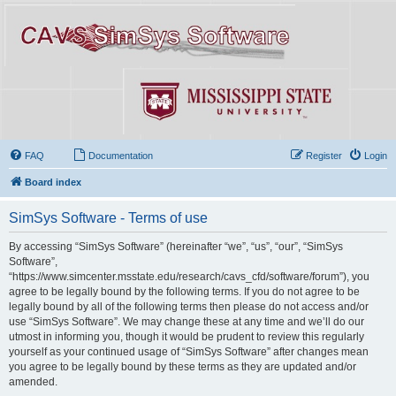
FAQ
Documentation
Register
Login
Board index
SimSys Software - Terms of use
By accessing “SimSys Software” (hereinafter “we”, “us”, “our”, “SimSys
Software”,
“https://www.simcenter.msstate.edu/research/cavs_cfd/software/forum”), you
agree to be legally bound by the following terms. If you do not agree to be
legally bound by all of the following terms then please do not access and/or
use “SimSys Software”. We may change these at any time and we’ll do our
utmost in informing you, though it would be prudent to review this regularly
yourself as your continued usage of “SimSys Software” after changes mean
you agree to be legally bound by these terms as they are updated and/or
amended.