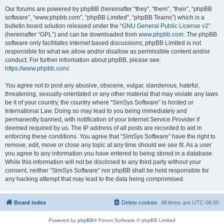
Our forums are powered by phpBB (hereinafter “they”, “them”, “their”, “phpBB
software”, “www.phpbb.com”, “phpBB Limited”, “phpBB Teams”) which is a
bulletin board solution released under the “
GNU General Public License v2
”
(hereinafter “GPL”) and can be downloaded from
www.phpbb.com
. The phpBB
software only facilitates internet based discussions; phpBB Limited is not
responsible for what we allow and/or disallow as permissible content and/or
conduct. For further information about phpBB, please see:
https://www.phpbb.com/
.
You agree not to post any abusive, obscene, vulgar, slanderous, hateful,
threatening, sexually-orientated or any other material that may violate any laws
be it of your country, the country where “SimSys Software” is hosted or
International Law. Doing so may lead to you being immediately and
permanently banned, with notification of your Internet Service Provider if
deemed required by us. The IP address of all posts are recorded to aid in
enforcing these conditions. You agree that “SimSys Software” have the right to
remove, edit, move or close any topic at any time should we see fit. As a user
you agree to any information you have entered to being stored in a database.
While this information will not be disclosed to any third party without your
consent, neither “SimSys Software” nor phpBB shall be held responsible for
any hacking attempt that may lead to the data being compromised.
Board index
Delete cookies
All times are
UTC-06:00
Powered by
phpBB
® Forum Software © phpBB Limited