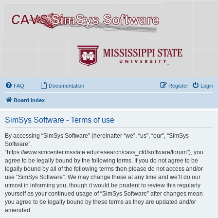
FAQ
Documentation
Register
Login
Board index
SimSys Software - Terms of use
By accessing “SimSys Software” (hereinafter “we”, “us”, “our”, “SimSys
Software”,
“https://www.simcenter.msstate.edu/research/cavs_cfd/software/forum”), you
agree to be legally bound by the following terms. If you do not agree to be
legally bound by all of the following terms then please do not access and/or
use “SimSys Software”. We may change these at any time and we’ll do our
utmost in informing you, though it would be prudent to review this regularly
yourself as your continued usage of “SimSys Software” after changes mean
you agree to be legally bound by these terms as they are updated and/or
amended.