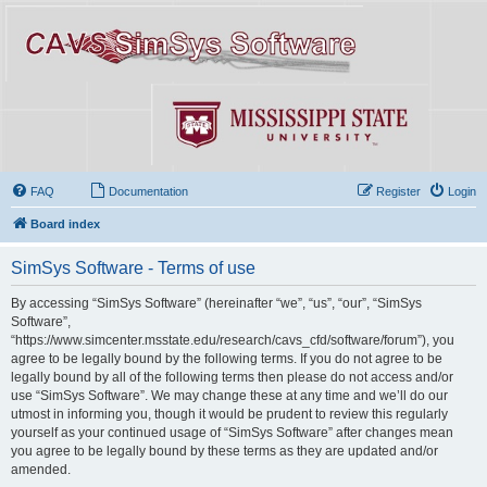
FAQ
Documentation
Register
Login
Board index
SimSys Software - Terms of use
By accessing “SimSys Software” (hereinafter “we”, “us”, “our”, “SimSys
Software”,
“https://www.simcenter.msstate.edu/research/cavs_cfd/software/forum”), you
agree to be legally bound by the following terms. If you do not agree to be
legally bound by all of the following terms then please do not access and/or
use “SimSys Software”. We may change these at any time and we’ll do our
utmost in informing you, though it would be prudent to review this regularly
yourself as your continued usage of “SimSys Software” after changes mean
you agree to be legally bound by these terms as they are updated and/or
amended.