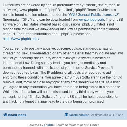
Our forums are powered by phpBB (hereinafter “they”, “them”, “their”, “phpBB
software”, “www.phpbb.com”, “phpBB Limited”, “phpBB Teams”) which is a
bulletin board solution released under the “
GNU General Public License v2
”
(hereinafter “GPL”) and can be downloaded from
www.phpbb.com
. The phpBB
software only facilitates internet based discussions; phpBB Limited is not
responsible for what we allow and/or disallow as permissible content and/or
conduct. For further information about phpBB, please see:
https://www.phpbb.com/
.
You agree not to post any abusive, obscene, vulgar, slanderous, hateful,
threatening, sexually-orientated or any other material that may violate any laws
be it of your country, the country where “SimSys Software” is hosted or
International Law. Doing so may lead to you being immediately and
permanently banned, with notification of your Internet Service Provider if
deemed required by us. The IP address of all posts are recorded to aid in
enforcing these conditions. You agree that “SimSys Software” have the right to
remove, edit, move or close any topic at any time should we see fit. As a user
you agree to any information you have entered to being stored in a database.
While this information will not be disclosed to any third party without your
consent, neither “SimSys Software” nor phpBB shall be held responsible for
any hacking attempt that may lead to the data being compromised.
Board index
Delete cookies
All times are
UTC-06:00
Powered by
phpBB
® Forum Software © phpBB Limited