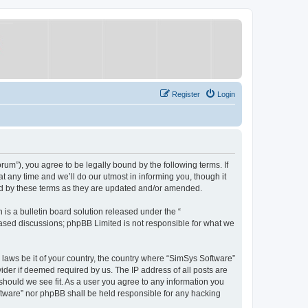
Register
Login
um”), you agree to be legally bound by the following terms. If
 any time and we’ll do our utmost in informing you, though it
nd by these terms as they are updated and/or amended.
s a bulletin board solution released under the “
 based discussions; phpBB Limited is not responsible for what we
y laws be it of your country, the country where “SimSys Software”
ider if deemed required by us. The IP address of all posts are
 should we see fit. As a user you agree to any information you
oftware” nor phpBB shall be held responsible for any hacking