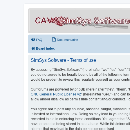
FAQ
Documentation
Board index
SimSys Software - Terms of use
By accessing “SimSys Software” (hereinafter “we”, “us”, “our”, 
you do not agree to be legally bound by all of the following t
would be prudent to review this regularly yourself as your co
Our forums are powered by phpBB (hereinafter “they”, “them”, “
GNU General Public License v2
” (hereinafter “GPL”) and can
allow and/or disallow as permissible content and/or conduct. F
You agree not to post any abusive, obscene, vulgar, slanderous, 
is hosted or International Law. Doing so may lead to you being 
recorded to aid in enforcing these conditions. You agree that “S
have entered to being stored in a database. While this informat
attempt that may lead to the data being compromised.