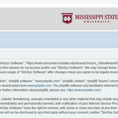
“SimSys Software”, “https://www.simcenter.msstate.edu/research/cavs_cfd/software/for
erms then please do not access and/or use “SimSys Software”. We may change these at
ntinued usage of “SimSys Software” after changes mean you agree to be legally bou
their”, “phpBB software”, “www.phpbb.com”, “phpBB Limited”, “phpBB Teams”) which i
 be downloaded from
www.phpbb.com
. The phpBB software only facilitates internet
or further information about phpBB, please see:
https://www.phpbb.com/
.
hateful, threatening, sexually-orientated or any other material that may violate an
immediately and permanently banned, with notification of your Internet Service Prov
imSys Software” have the right to remove, edit, move or close any topic at any time
ion will not be disclosed to any third party without your consent, neither “SimSys S