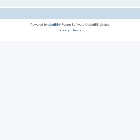
Powered by
phpBB
® Forum Software © phpBB Limited
Privacy
|
Terms