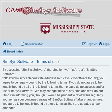
FAQ
Documentation
Register
Login
Board index
SimSys Software - Terms of use
By accessing “SimSys Software” (hereinafter “we”, “us”, “our”, “SimSys
Software”,
“https://www.simcenter.msstate.edu/research/cavs_cfd/software/forum”), you
agree to be legally bound by the following terms. If you do not agree to be
legally bound by all of the following terms then please do not access and/or
use “SimSys Software”. We may change these at any time and we’ll do our
utmost in informing you, though it would be prudent to review this regularly
yourself as your continued usage of “SimSys Software” after changes mean
you agree to be legally bound by these terms as they are updated and/or
amended.