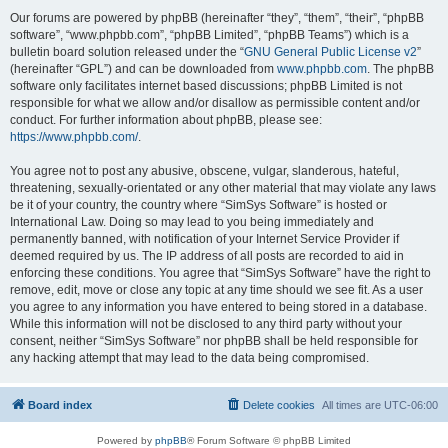
Our forums are powered by phpBB (hereinafter “they”, “them”, “their”, “phpBB
software”, “www.phpbb.com”, “phpBB Limited”, “phpBB Teams”) which is a
bulletin board solution released under the “
GNU General Public License v2
”
(hereinafter “GPL”) and can be downloaded from
www.phpbb.com
. The phpBB
software only facilitates internet based discussions; phpBB Limited is not
responsible for what we allow and/or disallow as permissible content and/or
conduct. For further information about phpBB, please see:
https://www.phpbb.com/
.
You agree not to post any abusive, obscene, vulgar, slanderous, hateful,
threatening, sexually-orientated or any other material that may violate any laws
be it of your country, the country where “SimSys Software” is hosted or
International Law. Doing so may lead to you being immediately and
permanently banned, with notification of your Internet Service Provider if
deemed required by us. The IP address of all posts are recorded to aid in
enforcing these conditions. You agree that “SimSys Software” have the right to
remove, edit, move or close any topic at any time should we see fit. As a user
you agree to any information you have entered to being stored in a database.
While this information will not be disclosed to any third party without your
consent, neither “SimSys Software” nor phpBB shall be held responsible for
any hacking attempt that may lead to the data being compromised.
Board index
Delete cookies
All times are
UTC-06:00
Powered by
phpBB
® Forum Software © phpBB Limited