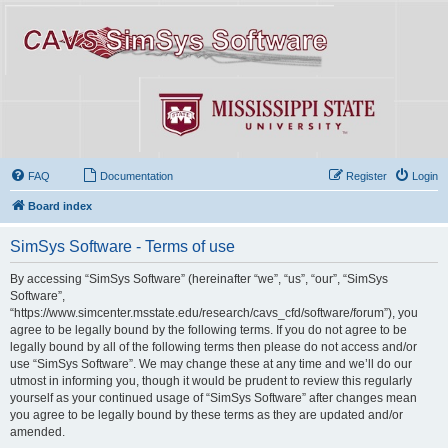
FAQ
Documentation
Register
Login
Board index
SimSys Software - Terms of use
By accessing “SimSys Software” (hereinafter “we”, “us”, “our”, “SimSys
Software”,
“https://www.simcenter.msstate.edu/research/cavs_cfd/software/forum”), you
agree to be legally bound by the following terms. If you do not agree to be
legally bound by all of the following terms then please do not access and/or
use “SimSys Software”. We may change these at any time and we’ll do our
utmost in informing you, though it would be prudent to review this regularly
yourself as your continued usage of “SimSys Software” after changes mean
you agree to be legally bound by these terms as they are updated and/or
amended.