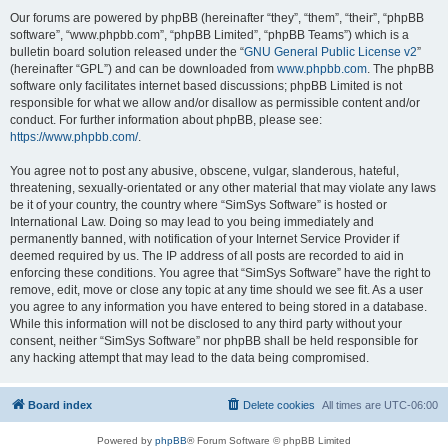
Our forums are powered by phpBB (hereinafter “they”, “them”, “their”, “phpBB
software”, “www.phpbb.com”, “phpBB Limited”, “phpBB Teams”) which is a
bulletin board solution released under the “
GNU General Public License v2
”
(hereinafter “GPL”) and can be downloaded from
www.phpbb.com
. The phpBB
software only facilitates internet based discussions; phpBB Limited is not
responsible for what we allow and/or disallow as permissible content and/or
conduct. For further information about phpBB, please see:
https://www.phpbb.com/
.
You agree not to post any abusive, obscene, vulgar, slanderous, hateful,
threatening, sexually-orientated or any other material that may violate any laws
be it of your country, the country where “SimSys Software” is hosted or
International Law. Doing so may lead to you being immediately and
permanently banned, with notification of your Internet Service Provider if
deemed required by us. The IP address of all posts are recorded to aid in
enforcing these conditions. You agree that “SimSys Software” have the right to
remove, edit, move or close any topic at any time should we see fit. As a user
you agree to any information you have entered to being stored in a database.
While this information will not be disclosed to any third party without your
consent, neither “SimSys Software” nor phpBB shall be held responsible for
any hacking attempt that may lead to the data being compromised.
Board index
Delete cookies
All times are
UTC-06:00
Powered by
phpBB
® Forum Software © phpBB Limited