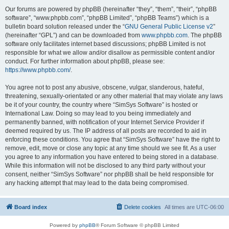
Our forums are powered by phpBB (hereinafter “they”, “them”, “their”, “phpBB
software”, “www.phpbb.com”, “phpBB Limited”, “phpBB Teams”) which is a
bulletin board solution released under the “
GNU General Public License v2
”
(hereinafter “GPL”) and can be downloaded from
www.phpbb.com
. The phpBB
software only facilitates internet based discussions; phpBB Limited is not
responsible for what we allow and/or disallow as permissible content and/or
conduct. For further information about phpBB, please see:
https://www.phpbb.com/
.
You agree not to post any abusive, obscene, vulgar, slanderous, hateful,
threatening, sexually-orientated or any other material that may violate any laws
be it of your country, the country where “SimSys Software” is hosted or
International Law. Doing so may lead to you being immediately and
permanently banned, with notification of your Internet Service Provider if
deemed required by us. The IP address of all posts are recorded to aid in
enforcing these conditions. You agree that “SimSys Software” have the right to
remove, edit, move or close any topic at any time should we see fit. As a user
you agree to any information you have entered to being stored in a database.
While this information will not be disclosed to any third party without your
consent, neither “SimSys Software” nor phpBB shall be held responsible for
any hacking attempt that may lead to the data being compromised.
Board index
Delete cookies
All times are
UTC-06:00
Powered by
phpBB
® Forum Software © phpBB Limited