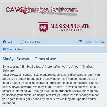
FAQ
Documentation
Register
Login
Board index
SimSys Software - Terms of use
By accessing “SimSys Software” (hereinafter “we”, “us”, “our”, “SimSys
Software”,
“https://www.simcenter.msstate.edu/research/cavs_cfd/software/forum”), you
agree to be legally bound by the following terms. If you do not agree to be
legally bound by all of the following terms then please do not access and/or
use “SimSys Software”. We may change these at any time and we’ll do our
utmost in informing you, though it would be prudent to review this regularly
yourself as your continued usage of “SimSys Software” after changes mean
you agree to be legally bound by these terms as they are updated and/or
amended.