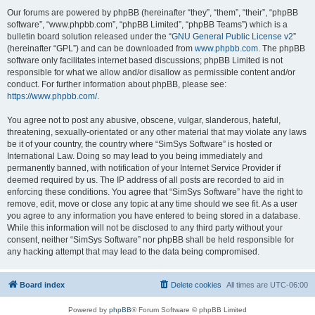
Our forums are powered by phpBB (hereinafter “they”, “them”, “their”, “phpBB
software”, “www.phpbb.com”, “phpBB Limited”, “phpBB Teams”) which is a
bulletin board solution released under the “
GNU General Public License v2
”
(hereinafter “GPL”) and can be downloaded from
www.phpbb.com
. The phpBB
software only facilitates internet based discussions; phpBB Limited is not
responsible for what we allow and/or disallow as permissible content and/or
conduct. For further information about phpBB, please see:
https://www.phpbb.com/
.
You agree not to post any abusive, obscene, vulgar, slanderous, hateful,
threatening, sexually-orientated or any other material that may violate any laws
be it of your country, the country where “SimSys Software” is hosted or
International Law. Doing so may lead to you being immediately and
permanently banned, with notification of your Internet Service Provider if
deemed required by us. The IP address of all posts are recorded to aid in
enforcing these conditions. You agree that “SimSys Software” have the right to
remove, edit, move or close any topic at any time should we see fit. As a user
you agree to any information you have entered to being stored in a database.
While this information will not be disclosed to any third party without your
consent, neither “SimSys Software” nor phpBB shall be held responsible for
any hacking attempt that may lead to the data being compromised.
Board index
Delete cookies
All times are
UTC-06:00
Powered by
phpBB
® Forum Software © phpBB Limited