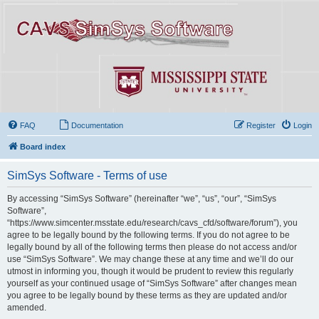
FAQ
Documentation
Register
Login
Board index
SimSys Software - Terms of use
By accessing “SimSys Software” (hereinafter “we”, “us”, “our”, “SimSys
Software”,
“https://www.simcenter.msstate.edu/research/cavs_cfd/software/forum”), you
agree to be legally bound by the following terms. If you do not agree to be
legally bound by all of the following terms then please do not access and/or
use “SimSys Software”. We may change these at any time and we’ll do our
utmost in informing you, though it would be prudent to review this regularly
yourself as your continued usage of “SimSys Software” after changes mean
you agree to be legally bound by these terms as they are updated and/or
amended.