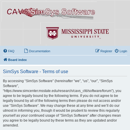
FAQ
Documentation
Register
Login
Board index
SimSys Software - Terms of use
By accessing “SimSys Software” (hereinafter “we”, “us”, “our”, “SimSys
Software”,
“https://www.simcenter.msstate.edu/research/cavs_cfd/software/forum”), you
agree to be legally bound by the following terms. If you do not agree to be
legally bound by all of the following terms then please do not access and/or
use “SimSys Software”. We may change these at any time and we’ll do our
utmost in informing you, though it would be prudent to review this regularly
yourself as your continued usage of “SimSys Software” after changes mean
you agree to be legally bound by these terms as they are updated and/or
amended.