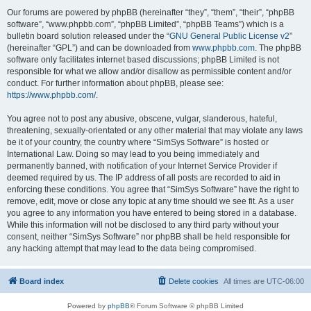
Our forums are powered by phpBB (hereinafter “they”, “them”, “their”, “phpBB
software”, “www.phpbb.com”, “phpBB Limited”, “phpBB Teams”) which is a
bulletin board solution released under the “
GNU General Public License v2
”
(hereinafter “GPL”) and can be downloaded from
www.phpbb.com
. The phpBB
software only facilitates internet based discussions; phpBB Limited is not
responsible for what we allow and/or disallow as permissible content and/or
conduct. For further information about phpBB, please see:
https://www.phpbb.com/
.
You agree not to post any abusive, obscene, vulgar, slanderous, hateful,
threatening, sexually-orientated or any other material that may violate any laws
be it of your country, the country where “SimSys Software” is hosted or
International Law. Doing so may lead to you being immediately and
permanently banned, with notification of your Internet Service Provider if
deemed required by us. The IP address of all posts are recorded to aid in
enforcing these conditions. You agree that “SimSys Software” have the right to
remove, edit, move or close any topic at any time should we see fit. As a user
you agree to any information you have entered to being stored in a database.
While this information will not be disclosed to any third party without your
consent, neither “SimSys Software” nor phpBB shall be held responsible for
any hacking attempt that may lead to the data being compromised.
Board index
Delete cookies
All times are
UTC-06:00
Powered by
phpBB
® Forum Software © phpBB Limited