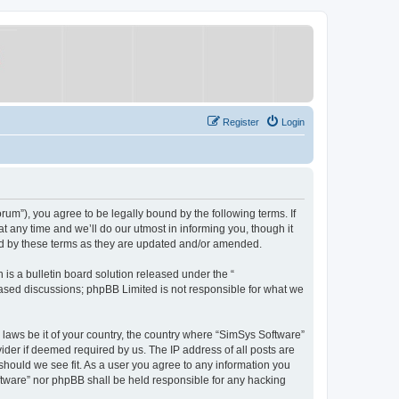
Register
Login
um”), you agree to be legally bound by the following terms. If
 any time and we’ll do our utmost in informing you, though it
nd by these terms as they are updated and/or amended.
s a bulletin board solution released under the “
 based discussions; phpBB Limited is not responsible for what we
y laws be it of your country, the country where “SimSys Software”
ider if deemed required by us. The IP address of all posts are
 should we see fit. As a user you agree to any information you
oftware” nor phpBB shall be held responsible for any hacking