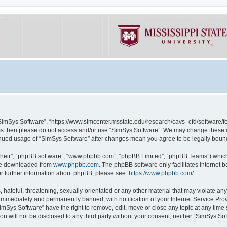
“SimSys Software”, “https://www.simcenter.msstate.edu/research/cavs_cfd/software/for
erms then please do not access and/or use “SimSys Software”. We may change these at
ntinued usage of “SimSys Software” after changes mean you agree to be legally bou
their”, “phpBB software”, “www.phpbb.com”, “phpBB Limited”, “phpBB Teams”) which i
 be downloaded from
www.phpbb.com
. The phpBB software only facilitates internet
or further information about phpBB, please see:
https://www.phpbb.com/
.
hateful, threatening, sexually-orientated or any other material that may violate an
immediately and permanently banned, with notification of your Internet Service Prov
imSys Software” have the right to remove, edit, move or close any topic at any time
ion will not be disclosed to any third party without your consent, neither “SimSys S