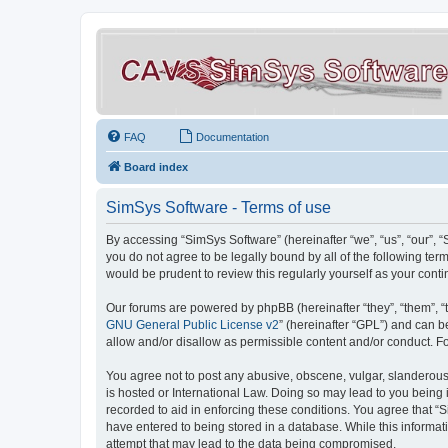
FAQ
Documentation
Board index
SimSys Software - Terms of use
By accessing “SimSys Software” (hereinafter “we”, “us”, “our”, 
you do not agree to be legally bound by all of the following t
would be prudent to review this regularly yourself as your co
Our forums are powered by phpBB (hereinafter “they”, “them”, “
GNU General Public License v2
” (hereinafter “GPL”) and can
allow and/or disallow as permissible content and/or conduct. F
You agree not to post any abusive, obscene, vulgar, slanderous, 
is hosted or International Law. Doing so may lead to you being 
recorded to aid in enforcing these conditions. You agree that “S
have entered to being stored in a database. While this informat
attempt that may lead to the data being compromised.