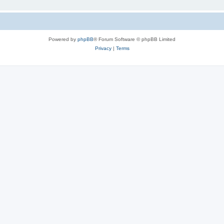
Powered by
phpBB
® Forum Software © phpBB Limited
Privacy
|
Terms