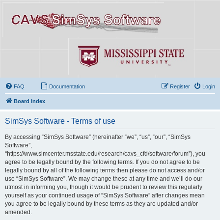
FAQ
Documentation
Register
Login
Board index
SimSys Software - Terms of use
By accessing “SimSys Software” (hereinafter “we”, “us”, “our”, “SimSys
Software”,
“https://www.simcenter.msstate.edu/research/cavs_cfd/software/forum”), you
agree to be legally bound by the following terms. If you do not agree to be
legally bound by all of the following terms then please do not access and/or
use “SimSys Software”. We may change these at any time and we’ll do our
utmost in informing you, though it would be prudent to review this regularly
yourself as your continued usage of “SimSys Software” after changes mean
you agree to be legally bound by these terms as they are updated and/or
amended.