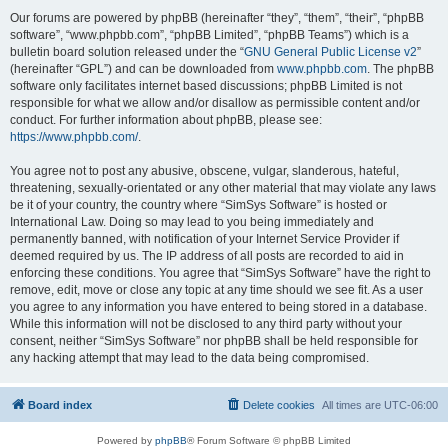
Our forums are powered by phpBB (hereinafter “they”, “them”, “their”, “phpBB
software”, “www.phpbb.com”, “phpBB Limited”, “phpBB Teams”) which is a
bulletin board solution released under the “
GNU General Public License v2
”
(hereinafter “GPL”) and can be downloaded from
www.phpbb.com
. The phpBB
software only facilitates internet based discussions; phpBB Limited is not
responsible for what we allow and/or disallow as permissible content and/or
conduct. For further information about phpBB, please see:
https://www.phpbb.com/
.
You agree not to post any abusive, obscene, vulgar, slanderous, hateful,
threatening, sexually-orientated or any other material that may violate any laws
be it of your country, the country where “SimSys Software” is hosted or
International Law. Doing so may lead to you being immediately and
permanently banned, with notification of your Internet Service Provider if
deemed required by us. The IP address of all posts are recorded to aid in
enforcing these conditions. You agree that “SimSys Software” have the right to
remove, edit, move or close any topic at any time should we see fit. As a user
you agree to any information you have entered to being stored in a database.
While this information will not be disclosed to any third party without your
consent, neither “SimSys Software” nor phpBB shall be held responsible for
any hacking attempt that may lead to the data being compromised.
Board index
Delete cookies
All times are
UTC-06:00
Powered by
phpBB
® Forum Software © phpBB Limited